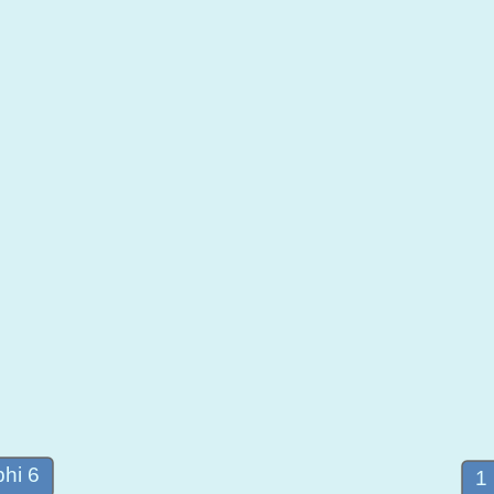
hi 6
1