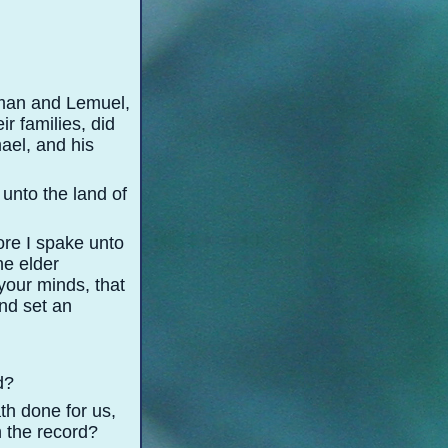
aman and Lemuel,
r families, did
ael, and his
 unto the land of
ore I spake unto
ne elder
 your minds, that
nd set an
d?
th done for us,
n the record?