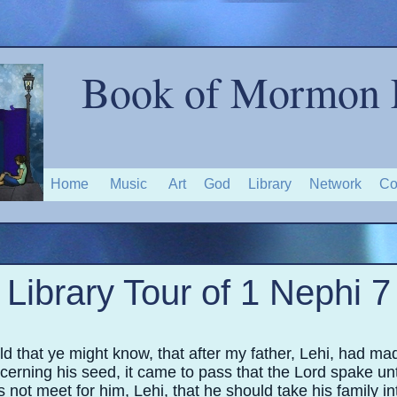
Book of Mormon 
Home
Music
Art
God
Library
Network
Co
Library Tour of 1 Nephi 7
 that ye might know, that after my father, Lehi, had ma
erning his seed, it came to pass that the Lord spake un
s not meet for him, Lehi, that he should take his family in