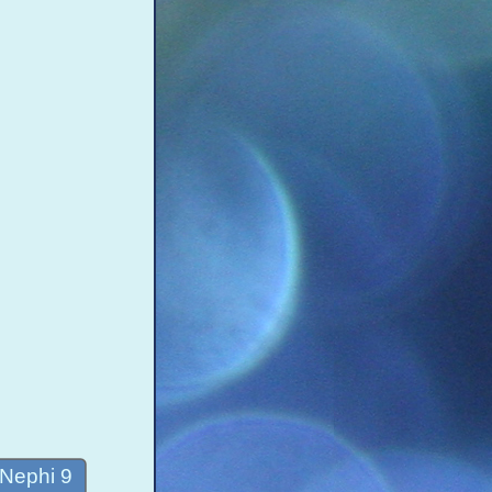
 Nephi 9