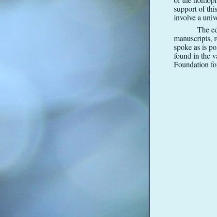
support of thi
involve a univ
The ed
manuscripts, 
spoke as is po
found in the 
Foundation f