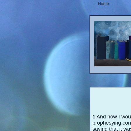
Home
1
And now I would
prophesying conc
saying that it wa