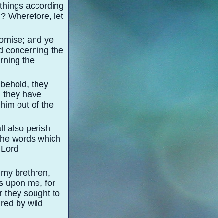
l things according
im? Wherefore, let
promise; and ye
ed concerning the
rning the
 behold, they
d they have
 him out of the
ll also perish
 the words which
e Lord
 my brethren,
ds upon me, for
r they sought to
ured by wild