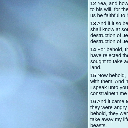
12
Yea, and how i
to his will, for t
us be faithful to 
13
And if it so b
shall know at som
destruction of J
destruction of Je
14
For behold, th
have rejected th
sought to take a
land.
15
Now behold, I 
with them. And n
I speak unto you,
constraineth me 
16
And it came t
they were angry 
behold, they wer
take away my lif
beasts.