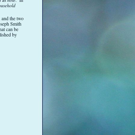
ousehold
n and the two
Joseph Smith
hat can be
lished by