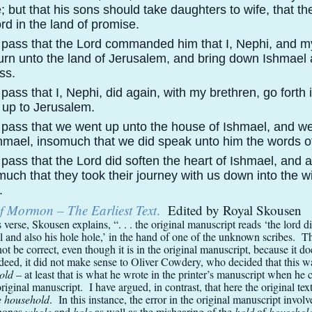
; but that his sons should take daughters to wife, that th
rd in the land of promise.
 pass that the Lord commanded him that I, Nephi, and m
urn unto the land of Jerusalem, and bring down Ishmael 
ss.
pass that I, Nephi, did again, with my brethren, go forth 
 up to Jerusalem.
 pass that we went up unto the house of Ishmael, and we
Ishmael, insomuch that we did speak unto him the words o
pass that the Lord did soften the heart of Ishmael, and a
uch that they took their journey with us down into the w
.
f Mormon – The Earliest Text
.
Edited by Royal Skousen
s verse, Skousen explains, “. . . the original manuscript reads ‘the lord d
l and also his hole hole,’ in the hand of one of the unknown scribes. 
ot be correct, even though it is in the original manuscript, because it d
deed, it did not make sense to Oliver Cowdery, who decided that this w
hold
– at least that is what he wrote in the printer’s manuscript when he 
original manuscript. I have argued, in contrast, that here the original te
e household
. In this instance, the error in the original manuscript invol
hones
whole
and
hole
as well as the mishearing of the
hold
of
househol