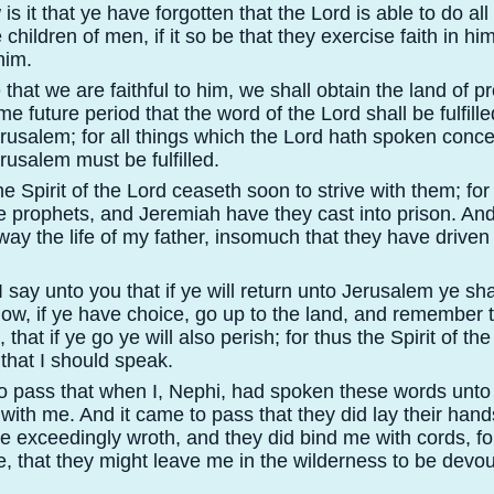
s it that ye have forgotten that the Lord is able to do al
he children of men, if it so be that they exercise faith in h
him.
e that we are faithful to him, we shall obtain the land of 
e future period that the word of the Lord shall be fulfill
erusalem; for all things which the Lord hath spoken conce
rusalem must be fulfilled.
e Spirit of the Lord ceaseth soon to strive with them; for
e prophets, and Jeremiah have they cast into prison. An
way the life of my father, insomuch that they have driven
say unto you that if ye will return unto Jerusalem ye sha
ow, if ye have choice, go up to the land, and remember
 that if ye go ye will also perish; for thus the Spirit of th
that I should speak.
o pass that when I, Nephi, had spoken these words unto
with me. And it came to pass that they did lay their han
e exceedingly wroth, and they did bind me with cords, fo
e, that they might leave me in the wilderness to be devo