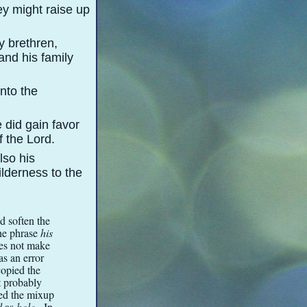
ey might raise up
y brethren,
and his family
into the
 did gain favor
f the Lord.
lso his
ilderness to the
id soften the
The phrase
his
oes not make
as an error
copied the
xt probably
ved the mixup
d
as
hole
. In