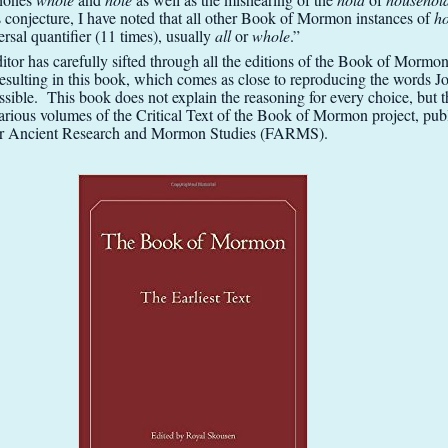
s conjecture, I have noted that all other Book of Mormon instances of
h
ersal quantifier (11 times), usually
all
or
whole
.”
itor has carefully sifted through all the editions of the Book of Mormo
resulting in this book, which comes as close to reproducing the words 
ssible. This book does not explain the reasoning for every choice, but t
various volumes of the Critical Text of the Book of Mormon project, pub
or Ancient Research and Mormon Studies (FARMS).