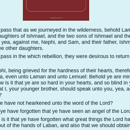
 pass that as we journeyed in the wilderness, behold L
aughters of Ishmael, and the two sons of Ishmael and thei
; yea, against me, Nephi, and Sam, and their father, Ishm
ree other daughters.
pass in the which rebellion, they were desirous to return
i, being grieved for the hardness of their hearts, theref
ea, even unto Laman and unto Lemuel: Behold ye are mi
 is it that ye are so hard in your hearts, and so blind in
t I, your younger brother, should speak unto you, yea, a
?
ye have not hearkened unto the word of the Lord?
 ye have forgotten that ye have seen an angel of the Lor
s it that ye have forgotten what great things the Lord ha
 out of the hands of Laban, and also that we should obtai