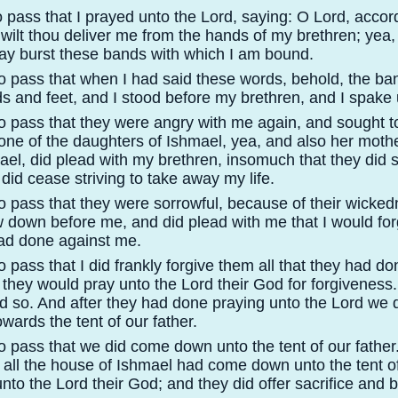
 pass that I prayed unto the Lord, saying: O Lord, accord
, wilt thou deliver me from the hands of my brethren; yea
may burst these bands with which I am bound.
o pass that when I had said these words, behold, the b
s and feet, and I stood before my brethren, and I spake
o pass that they were angry with me again, and sought 
one of the daughters of Ishmael, yea, and also her moth
ael, did plead with my brethren, insomuch that they did s
did cease striving to take away my life.
o pass that they were sorrowful, because of their wicke
w down before me, and did plead with me that I would for
had done against me.
 pass that I did frankly forgive them all that they had do
 they would pray unto the Lord their God for forgiveness.
id so. And after they had done praying unto the Lord we d
wards the tent of our father.
 pass that we did come down unto the tent of our father.
all the house of Ishmael had come down unto the tent of
nto the Lord their God; and they did offer sacrifice and b