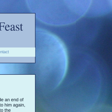
Feast
ntact
de an end of
to him again,
to the