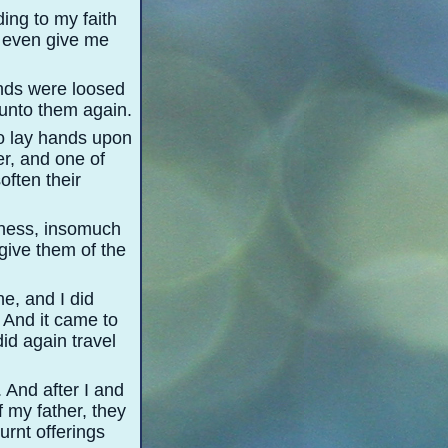
ing to my faith
, even give me
ands were loosed
 unto them again.
to lay hands upon
er, and one of
often their
dness, insomuch
give them of the
ne, and I did
 And it came to
id again travel
 And after I and
 my father, they
urnt offerings