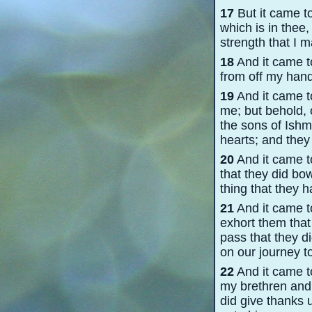
17
But it came to
which is in thee
strength that I 
18
And it came t
from off my hand
19
And it came t
me; but behold, 
the sons of Ishm
hearts; and they 
20
And it came t
that they did bo
thing that they 
21
And it came to
exhort them that
pass that they d
on our journey to
22
And it came to
my brethren and 
did give thanks u