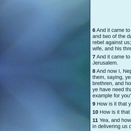
6
And it came to
and two of the d
rebel against us
wife, and his th
7
And it came to 
Jerusalem.
8
And now I, Neph
them, saying, y
brethren, and how
ye have need tha
example for you
9
How is it that 
10
How is it that
11
Yea, and how i
in delivering us