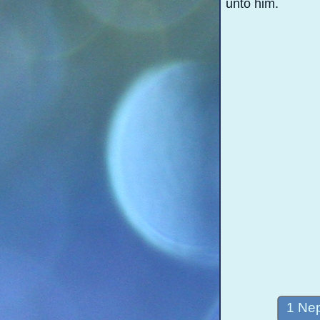
unto him.
1 Nep