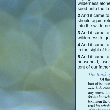
wilderness alone
seed unto the Lo
2
And it came to
should again ret
into the wilderne
3
And it came to 
wilderness to go
4
And it came to
in the sight of 
5
And it came to 
household, insom
tent of our father
The Book o
Of thi
hart of ishmae
hole hole
cann
any sense. In
for
his house
text from the 
read
his whol
of the homop