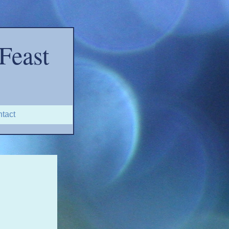
Feast
tact