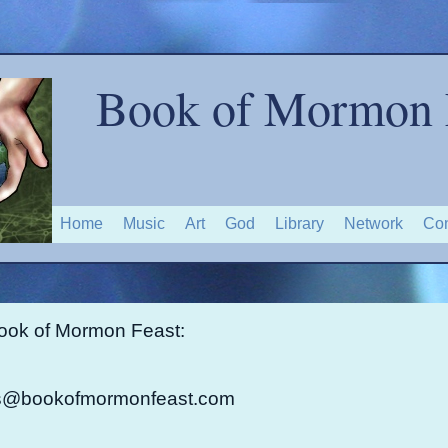
Book of Mormon 
Home
Music
Art
God
Library
Network
Con
ook of Mormon Feast:
@bookofmormonfeast.com