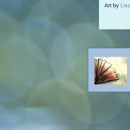
Art by
Lis