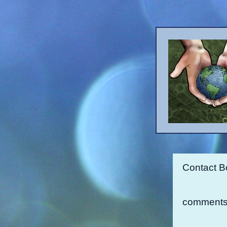
Contact B
comments