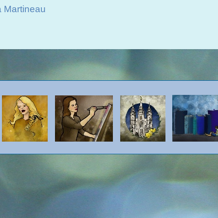
a Martineau