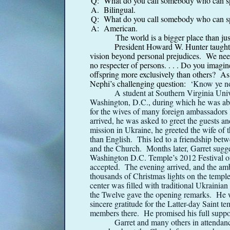
Q: What do you call somebody who can s
A. Bilingual.
Q: What do you call somebody who can s
A: American.
The world is a bigger place than just
President Howard W. Hunter taught,
vision beyond personal prejudices. We need 
no respecter of persons. . . . Do you imagin
offspring more exclusively than others? A
Nephi’s challenging question:
‘Know ye not 
A student at Southern Virginia Univ
Washington, D.C., during which he was abl
for the wives of many foreign ambassadors l
arrived, he was asked to greet the guests a
mission in Ukraine, he greeted the wife of 
than English. This led to a friendship bet
and the Church. Months later, Garret sugge
Washington D.C. Temple’s 2012 Festival of
accepted. The evening arrived, and the amb
thousands of Christmas lights on the templ
center was filled with traditional Ukraini
the Twelve gave the opening remarks. He 
sincere gratitude for the Latter-
day Saint te
members there. He promised his full suppo
Garret and many others in attendan