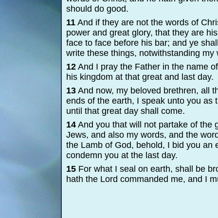
should do good.
11
And if they are not the words of Chri
power and great glory, that they are his
face to face before his bar; and ye sh
write these things, notwithstanding my
12
And I pray the Father in the name of 
his kingdom at that great and last day.
13
And now, my beloved brethren, all th
ends of the earth, I speak unto you as 
until that great day shall come.
14
And you that will not partake of the
Jews, and also my words, and the words
the Lamb of God, behold, I bid you an e
condemn you at the last day.
15
For what I seal on earth, shall be br
hath the Lord commanded me, and I m