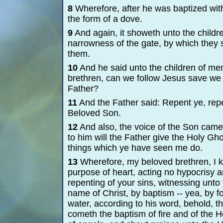
8
Wherefore, after he was baptized wit
the form of a dove.
9
And again, it showeth unto the childre
narrowness of the gate, by which they 
them.
10
And he said unto the children of me
brethren, can we follow Jesus save we 
Father?
11
And the Father said: Repent ye, rep
Beloved Son.
12
And also, the voice of the Son came
to him will the Father give the Holy Gh
things which ye have seen me do.
13
Wherefore, my beloved brethren, I kno
purpose of heart, acting no hypocrisy a
repenting of your sins, witnessing unto 
name of Christ, by baptism -
-
yea, by f
water, according to his word, behold, t
cometh the baptism of fire and of the 