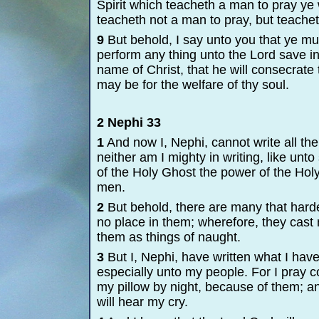
Spirit which teacheth a man to pray ye w
teacheth not a man to pray, but teachet
9
But behold, I say unto you that ye mus
perform any thing unto the Lord save in 
name of Christ, that he will consecrate
may be for the welfare of thy soul.
2 Nephi 33
1
And now I, Nephi, cannot write all t
neither am I mighty in writing, like un
of the Holy Ghost the power of the Holy 
men.
2
But behold, there are many that harden 
no place in them; wherefore, they cas
them as things of naught.
3
But I, Nephi, have written what I have
especially unto my people. For I pray c
my pillow by night, because of them; an
will hear my cry.