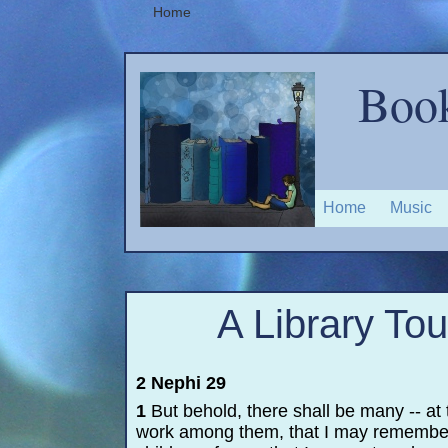
Home
Book
Home
Music
A Library Tou
2 Nephi 29
1
But behold, there shall be many -
-
at 
work among them, that I may remembe