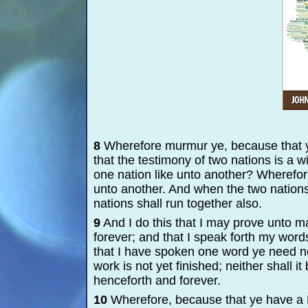
8
Wherefore murmur ye, because that y
that the testimony of two nations is a 
one nation like unto another? Wherefor
unto another. And when the two nations 
nations shall run together also.
9
And I do this that I may prove unto m
forever; and that I speak forth my wo
that I have spoken one word ye need no
work is not yet finished; neither shall i
henceforth and forever.
10
Wherefore, because that ye have a B