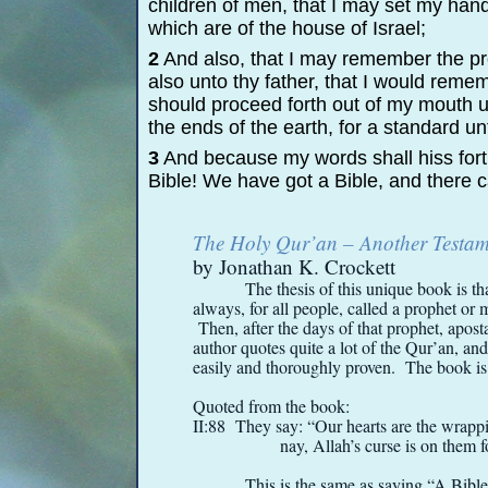
children of men, that I may set my han
which are of the house of Israel;
2
And also, that I may remember the p
also unto thy father, that I would reme
should proceed forth out of my mouth u
the ends of the earth, for a standard u
3
And because my words shall hiss fort
Bible! We have got a Bible, and there 
The Holy Qur’an – Another Testame
by Jonathan K. Crockett
The thesis of this unique book is t
always, for all people, called a prophet o
Then, after the days of that prophet, apos
author quotes quite a lot of the Qur’an, and 
easily and thoroughly proven. The book is r
Quoted from the book:
II:88 They say: “Our hearts are the wrap
nay, Allah’s curse is on them fo
This is the same as saying “A Bibl