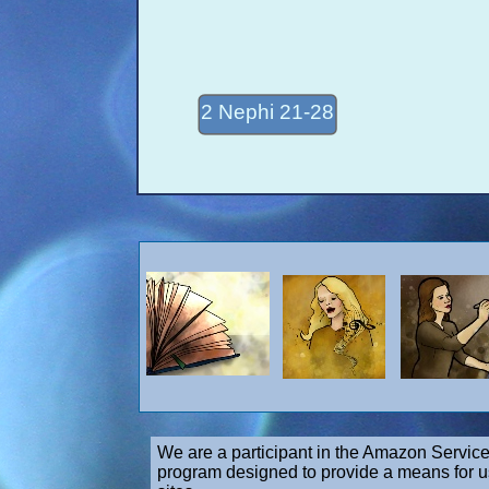
2 Nephi 21-28
We are a participant in the Amazon Service
program designed to provide a means for us