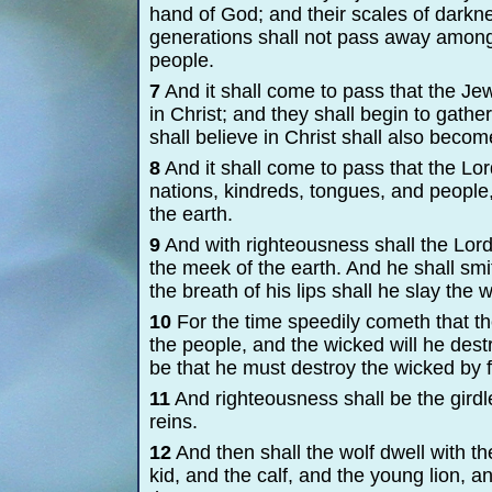
hand of God; and their scales of darkne
generations shall not pass away among
people.
7
And it shall come to pass that the Jew
in Christ; and they shall begin to gath
shall believe in Christ shall also beco
8
And it shall come to pass that the L
nations, kindreds, tongues, and people,
the earth.
9
And with righteousness shall the Lord
the meek of the earth. And he shall smi
the breath of his lips shall he slay the 
10
For the time speedily cometh that t
the people, and the wicked will he destr
be that he must destroy the wicked by f
11
And righteousness shall be the girdle 
reins.
12
And then shall the wolf dwell with th
kid, and the calf, and the young lion, and