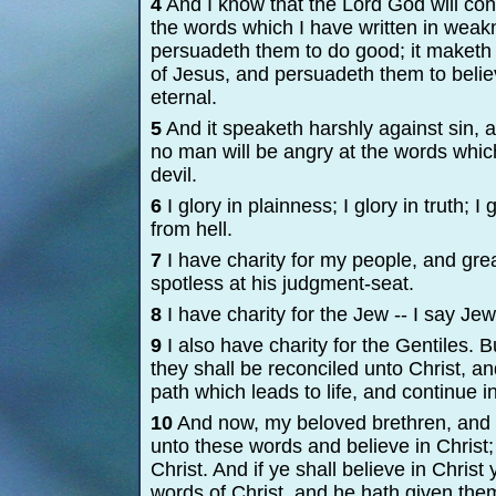
4
And I know that the Lord God will con
the words which I have written in weakn
persuadeth them to do good; it maketh 
of Jesus, and persuadeth them to believ
eternal.
5
And it speaketh harshly against sin, a
no man will be angry at the words which 
devil.
6
I glory in plainness; I glory in truth;
from hell.
7
I have charity for my people, and great
spotless at his judgment-
seat.
8
I have charity for the Jew -
-
I say Jew
9
I also have charity for the Gentiles. 
they shall be reconciled unto Christ, an
path which leads to life, and continue in
10
And now, my beloved brethren, and a
unto these words and believe in Christ; 
Christ. And if ye shall believe in Christ
words of Christ, and he hath given the