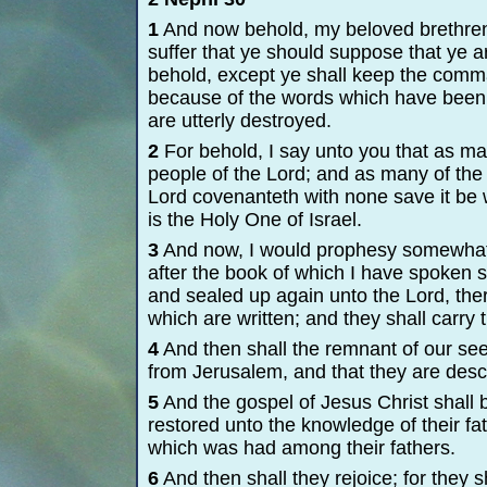
1
And now behold, my beloved brethren,
suffer that ye should suppose that ye a
behold, except ye shall keep the comma
because of the words which have been 
are utterly destroyed.
2
For behold, I say unto you that as man
people of the Lord; and as many of the J
Lord covenanteth with none save it be 
is the Holy One of Israel.
3
And now, I would prophesy somewhat 
after the book of which I have spoken s
and sealed up again unto the Lord, the
which are written; and they shall carry
4
And then shall the remnant of our s
from Jerusalem, and that they are des
5
And the gospel of Jesus Christ shall
restored unto the knowledge of their fa
which was had among their fathers.
6
And then shall they rejoice; for they s