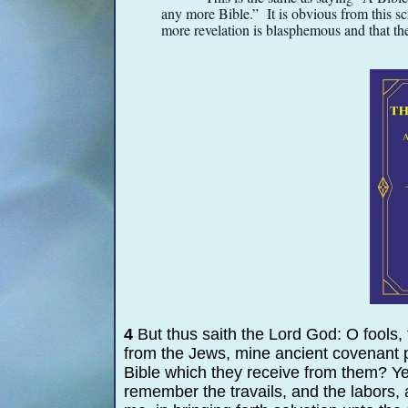
any more Bible.” It is obvious from this sc
more revelation is blasphemous and that th
4
But thus saith the Lord God: O fools, t
from the Jews, mine ancient covenant p
Bible which they receive from them? Y
remember the travails, and the labors, 