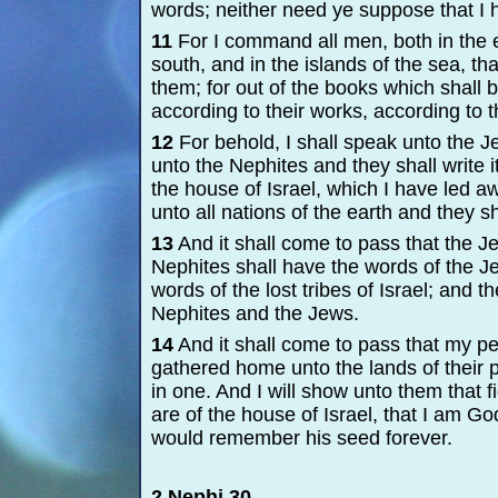
words; neither need ye suppose that I 
11
For I command all men, both in the ea
south, and in the islands of the sea, th
them; for out of the books which shall b
according to their works, according to t
12
For behold, I shall speak unto the Je
unto the Nephites and they shall write it
the house of Israel, which I have led aw
unto all nations of the earth and they sha
13
And it shall come to pass that the J
Nephites shall have the words of the J
words of the lost tribes of Israel; and th
Nephites and the Jews.
14
And it shall come to pass that my peo
gathered home unto the lands of their 
in one. And I will show unto them that
are of the house of Israel, that I am G
would remember his seed forever.
2 Nephi 30