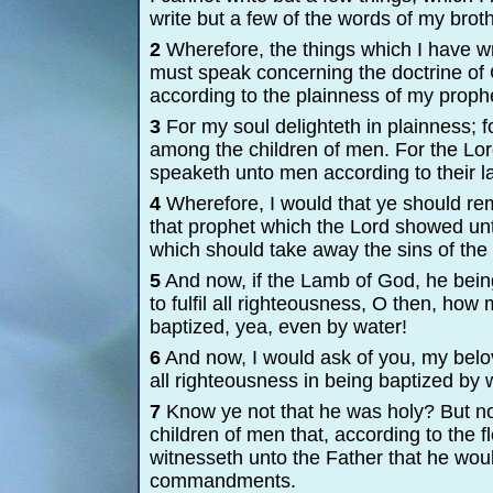
write but a few of the words of my brot
2
Wherefore, the things which I have wri
must speak concerning the doctrine of C
according to the plainness of my proph
3
For my soul delighteth in plainness; 
among the children of men. For the Lord
speaketh unto men according to their l
4
Wherefore, I would that ye should re
that prophet which the Lord showed un
which should take away the sins of the 
5
And now, if the Lamb of God, he bein
to fulfil all righteousness, O then, ho
baptized, yea, even by water!
6
And now, I would ask of you, my belov
all righteousness in being baptized by 
7
Know ye not that he was holy? But no
children of men that, according to the 
witnesseth unto the Father that he wou
commandments.