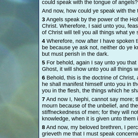
could speak with the tongue of angels?
And now, how could ye speak with the 
3
Angels speak by the power of the Hol
Christ. Wherefore, I said unto you, fea
of Christ will tell you all things what ye
4
Wherefore, now after I have spoken th
be because ye ask not, neither do ye kn
but must perish in the dark.
5
For behold, again I say unto you that i
Ghost, it will show unto you all things 
6
Behold, this is the doctrine of Christ,
he shall manifest himself unto you in t
you in the flesh, the things which he sh
7
And now I, Nephi, cannot say more; th
mourn because of the unbelief, and th
stiffneckedness of men; for they will 
knowledge, when it is given unto them 
8
And now, my beloved brethren, I percei
grieveth me that I must speak concernin