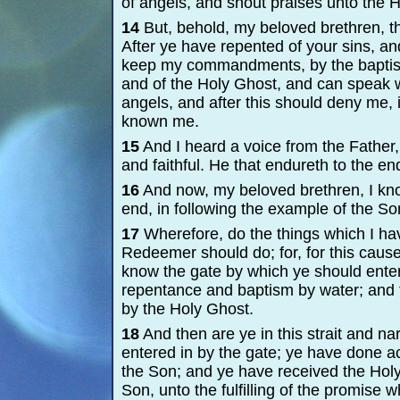
of angels, and shout praises unto the H
14
But, behold, my beloved brethren, t
After ye have repented of your sins, an
keep my commandments, by the baptism 
and of the Holy Ghost, and can speak w
angels, and after this should deny me, 
known me.
15
And I heard a voice from the Father,
and faithful. He that endureth to the e
16
And now, my beloved brethren, I kno
end, in following the example of the So
17
Wherefore, do the things which I hav
Redeemer should do; for, for this cau
know the gate by which ye should enter
repentance and baptism by water; and t
by the Holy Ghost.
18
And then are ye in this strait and na
entered in by the gate; ye have done 
the Son; and ye have received the Holy
Son, unto the fulfilling of the promise 