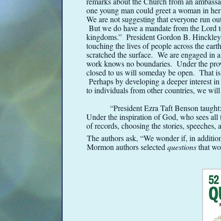
remarks about the Church from an ambassa
one young man could greet a woman in her
We are not suggesting that everyone run ou
But we do have a mandate from the Lord to
kingdoms.” President Gordon B. Hinckley sa
touching the lives of people across the ear
scratched the surface. We are engaged in
work knows no boundaries. Under the provi
closed to us will someday be open. That is
Perhaps by developing a deeper interest in 
to individuals from other countries, we will 
“President Ezra Taft Benson taught:
Under the inspiration of God, who sees all
of records, choosing the stories, speeches, 
The authors ask, “We wonder if, in addition
Mormon authors selected
questions
that wou