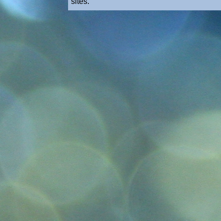
sites.