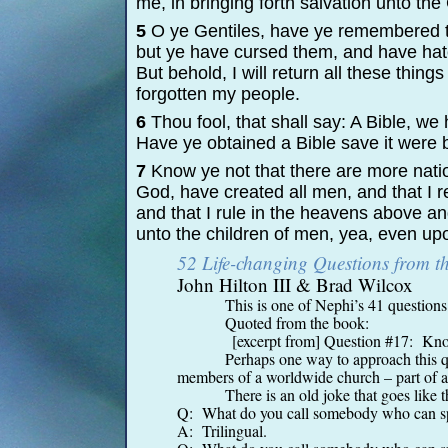
me, in bringing forth salvation unto the
5
O ye Gentiles, have ye remembered t
but ye have cursed them, and have hat
But behold, I will return all these thin
forgotten my people.
6
Thou fool, that shall say: A Bible, w
Have ye obtained a Bible save it were
7
Know ye not that there are more natio
God, have created all men, and that I 
and that I rule in the heavens above an
unto the children of men, yea, even upo
52 Life-
changing Questions from 
John Hilton III & Brad Wilcox
This is one of Nephi’s 41 questions
Quoted from the book:
[excerpt from] Question #17: Know
Perhaps one way to approach this qu
members of a worldwide church – part of a 
There is an old joke that goes like t
Q: What do you call somebody who can sp
A: Trilingual.