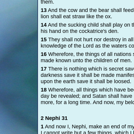
them.
13
And the cow and the bear shall feed;
lion shall eat straw like the ox.
14
And the sucking child shall play on t
his hand on the cockatrice's den.
15
They shall not hurt nor destroy in all
knowledge of the Lord as the waters co
16
Wherefore, the things of all nations 
made known unto the children of men.
17
There is nothing which is secret save
darkness save it shall be made manifest 
upon the earth save it shall be loosed.
18
Wherefore, all things which have bee
day be revealed; and Satan shall have 
more, for a long time. And now, my bel
2 Nephi 31
1
And now I, Nephi, make an end of my
I cannot write but a few things, which 