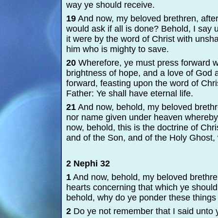
way ye should receive.
19
And now, my beloved brethren, after y
would ask if all is done? Behold, I say
it were by the word of Christ with unsha
him who is mighty to save.
20
Wherefore, ye must press forward wit
brightness of hope, and a love of God a
forward, feasting upon the word of Chri
Father: Ye shall have eternal life.
21
And now, behold, my beloved brethre
nor name given under heaven whereby
now, behold, this is the doctrine of Chri
and of the Son, and of the Holy Ghost,
2 Nephi 32
1
And now, behold, my beloved brethre
hearts concerning that which ye should 
behold, why do ye ponder these things 
2
Do ye not remember that I said unto y