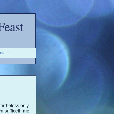
Feast
ntact
1
ertheless only
en sufficeth me.