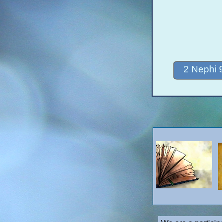
2 Nephi 