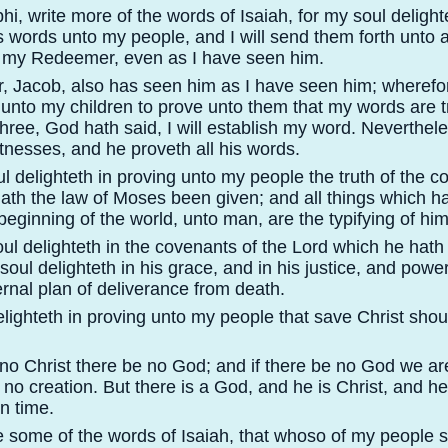
i, write more of the words of Isaiah, for my soul delight
his words unto my people, and I will send them forth unto a
w my Redeemer, even as I have seen him.
 Jacob, also has seen him as I have seen him; wherefore
h unto my children to prove unto them that my words are 
three, God hath said, I will establish my word. Neverthel
nesses, and he proveth all his words.
 delighteth in proving unto my people the truth of the co
d hath the law of Moses been given; and all things which 
beginning of the world, unto man, are the typifying of him
l delighteth in the covenants of the Lord which he hath
soul delighteth in his grace, and in his justice, and powe
ernal plan of deliverance from death.
ighteth in proving unto my people that save Christ sho
 no Christ there be no God; and if there be no God we are
no creation. But there is a God, and he is Christ, and h
n time.
 some of the words of Isaiah, that whoso of my people s