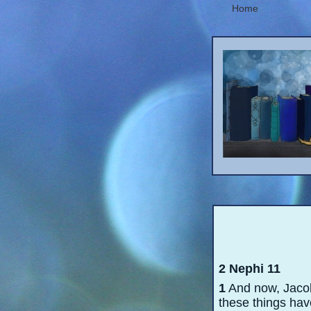
Home
2 Nephi 11
1
And now, Jacob
these things have