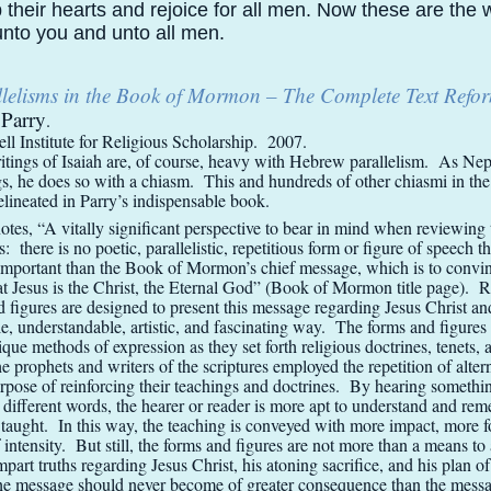
p their hearts and rejoice for all men. Now these are the
nto you and unto all men.
llelisms in the Book of Mormon – The Complete Text Refo
Parry
.
l Institute for Religious Scholarship. 2007.
itings of Isaiah are, of course, heavy with Hebrew parallelism. As Nep
ngs, he does so with a chiasm. This and hundreds of other chiasmi in th
ineated in Parry’s indispensable book.
otes, “A vitally significant perspective to bear in mind when reviewing 
is: there is no poetic, parallelistic, repetitious form or figure of speech t
mportant than the Book of Mormon’s chief message, which is to convi
at Jesus is the Christ, the Eternal God” (Book of Mormon title page). Ra
d figures are designed to present this message regarding Jesus Christ an
le, understandable, artistic, and fascinating way. The forms and figures
ique methods of expression as they set forth religious doctrines, tenets, 
 prophets and writers of the scriptures employed the repetition of altern
purpose of reinforcing their teachings and doctrines. By hearing somethi
n different words, the hearer or reader is more apt to understand and re
 taught. In this way, the teaching is conveyed with more impact, more f
f intensity. But still, the forms and figures are not more than a means to
impart truths regarding Jesus Christ, his atoning sacrifice, and his plan o
he message should never become of greater consequence than the messa