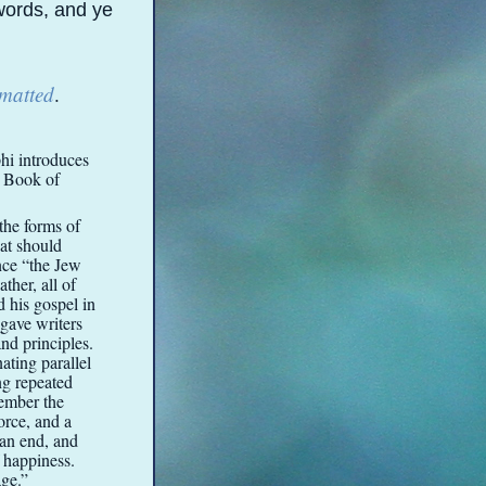
 words, and ye
rmatted
.
hi introduces
e Book of
the forms of
hat should
nce “the Jew
ther, all of
d his gospel in
 gave writers
and principles.
ating parallel
ng repeated
member the
orce, and a
 an end, and
f happiness.
ge.”