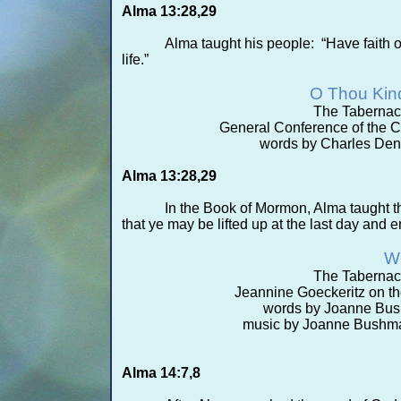
Alma 13:28,29
Alma taught his people: “Have faith o
life.”
O Thou Kin
The Tabernac
General Conference of the Ch
words by Charles Denn
Alma 13:28,29
In the Book of Mormon, Alma taught th
that ye may be lifted up at the last day and en
Wh
The Tabernac
Jeannine Goeckeritz on th
words by Joanne Bus
music by Joanne Bushma
Alma 14:7,8