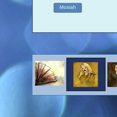
Mosiah