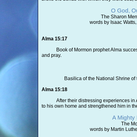
O God, Ou
The Sharon Menno
words by Isaac Watts,
Alma 15:17
Book of Mormon prophet Alma success
and pray.
Basilica of the National Shrine 
Alma 15:18
After their distressing experiences
to his own home and strengthened him in the 
A Mighty 
The Mo
words by Martin Luther