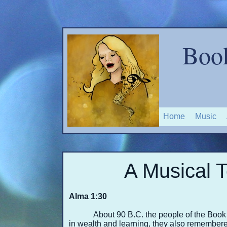
Boo
Home
Music
A Musical T
Alma 1:30
About 90 B.C. the people of the Boo
in wealth and learning, they also remembered