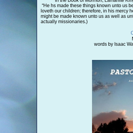
In the Book of Mormon, Lamanite King
“He hs made these things known unto us bef
loveth our children; therefore, in his mercy h
might be made known unto us as well as unt
actually missionaries.)
words by Isaac Wa