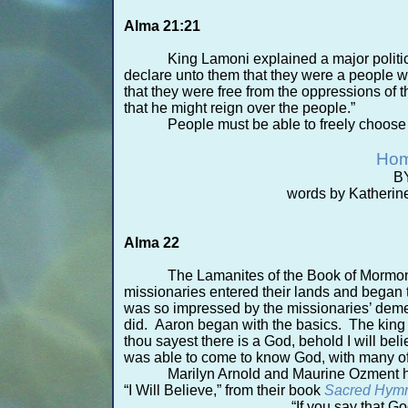
Alma 21:21
King Lamoni explained a major politic
declare unto them that they were a people w
that they were free from the oppressions of th
that he might reign over the people.”
People must be able to freely choose t
Hom
BY
words by Katherin
Alma 22
The Lamanites of the Book of Mormon
missionaries entered their lands and began 
was so impressed by the missionaries’ demea
did. Aaron began with the basics. The king s
thou sayest there is a God, behold I will be
was able to come to know God, with many of
Marilyn Arnold and Maurine Ozment h
“I Will Believe,” from their book
Sacred Hymn
“If you say that God