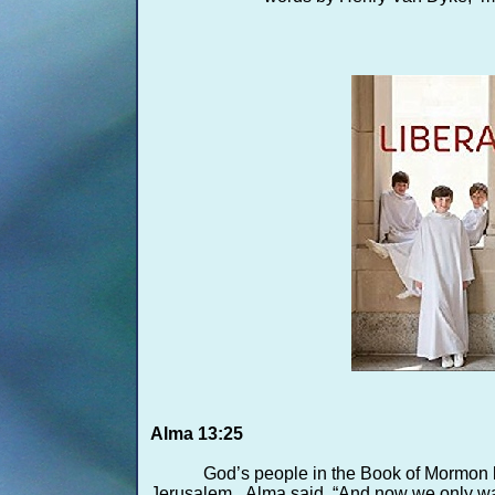
Alma 13:25
God’s people in the Book of Mormon k
Jerusalem. Alma said, “And now we only wait