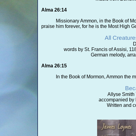
Alma 26:14
Missionary Ammon, in the Book of Mo
praise him forever, for he is the Most High G
All Creatur
D
words by St. Francis of Assisi, 11
German melody, arra
Alma 26:15
In the Book of Mormon, Ammon the mi
Bec
Allyse Smith
accompanied by M
Written and 