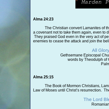
Alma 24:23
The Christian convert Lamanites of 
a covenant not to take them again, even to 
They praised God even in the very act of pe
enemies to cease the attack and join the bel
All Glor
Gethsemane Episcopal Chur
words by Theodulph of 
Palm
Alma 25:15
The Book of Mormon Christians, Lamani
Law of Moses until Christ’s resurrection. Th
The Lord B
Romanian 