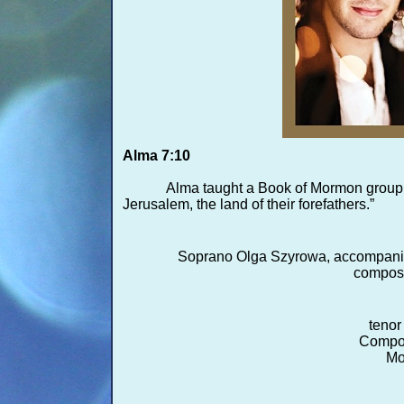
Alma 7:10
Alma taught a Book of Mormon group t
Jerusalem, the land of their forefathers.”
Soprano Olga Szyrowa, accompani
compose
tenor
Compos
Mo