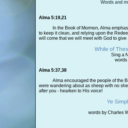
Words and mu
Alma 5:19,21
In the Book of Mormon, Alma emphasize
to keep it clean, and relying upon the Rede
will come that we will meet with God to give
While of The
Sing a 
words
Alma 5:37,38
Alma encouraged the people of the 
were wandering about as sheep with no she
after you -
hearken to His voice!
Ye Simp
words by Charles 