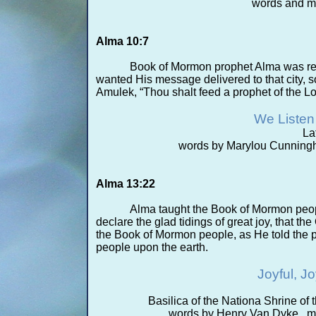
words and m
Alma 10:7
Book of Mormon prophet Alma was re
wanted His message delivered to that city, so
Amulek, “Thou shalt feed a prophet of the L
We Listen 
La
words by Marylou Cunningh
Alma 13:22
Alma taught the Book of Mormon peo
declare the glad tidings of great joy, that 
the Book of Mormon people, as He told the p
people upon the earth.
Joyful, J
Basilica of the Nationa Shrine o
words by Henry Van Dyke, m