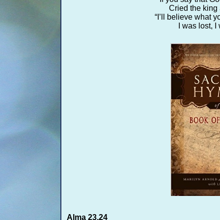
Cried the king
“I’ll believe what yo
I was lost, 
Alma 23,24