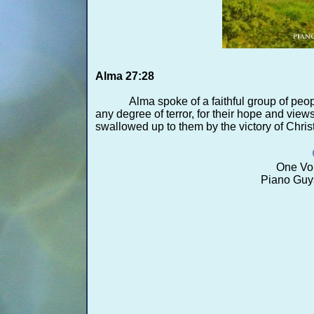
Alma 27:28
Alma spoke of a faithful group of peo
any degree of terror, for their hope and view
swallowed up to them by the victory of Christ 
One Voi
Piano Guy