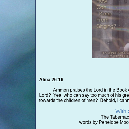
Alma 26:16
Ammon praises the Lord in the Book 
Lord? Yea, who can say too much of his grea
towards the children of men? Behold, I cannot
With 
The Tabernac
words by Penelope Mood