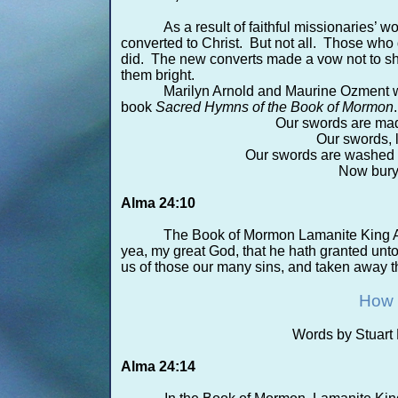
As a result of faithful missionaries’
converted to Christ. But not all. Those who 
did. The new converts made a vow not to sh
them bright.
Marilyn Arnold and Maurine Ozment wr
book
Sacred Hymns of the Book of Mormon
.
Our swords are made
Our swords, 
Our swords are washed c
Now bury 
Alma 24:10
The Book of Mormon Lamanite King A
yea, my great God, that he hath granted unto
us of those our many sins, and taken away the
How 
Words by Stuart 
Alma 24:14