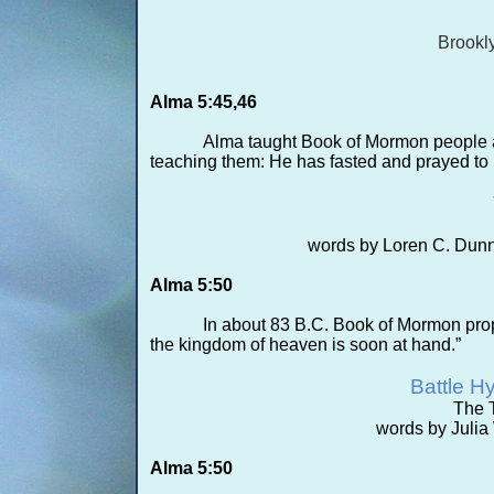
Brookl
Alma 5:45,46
Alma taught Book of Mormon people a
teaching them: He has fasted and prayed to 
words by Loren C. Dunn
Alma 5:50
In about 83 B.C. Book of Mormon proph
the kingdom of heaven is soon at hand.”
Battle H
The T
words by Juli
Alma 5:50