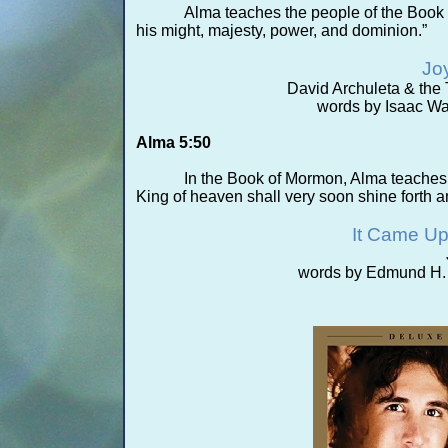
Alma teaches the people of the Book 
his might, majesty, power, and dominion.”
Joy
David Archuleta & the
words by Isaac Wa
Alma 5:50
In the Book of Mormon, Alma teaches th
King of heaven shall very soon shine forth a
It Came Up
words by Edmund H. S