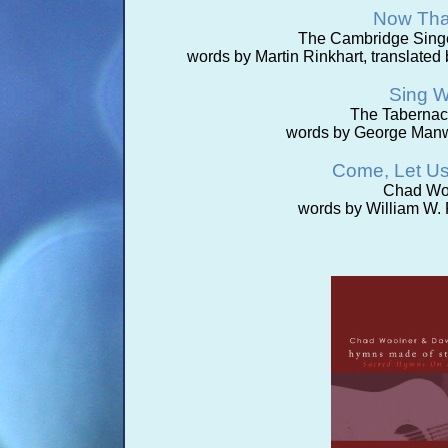
Now Tha
The Cambridge Singe
words by Martin Rinkhart, translate
Sing W
The Tabernac
words by George Manw
Come, Let U
Chad Woo
words by William W. 