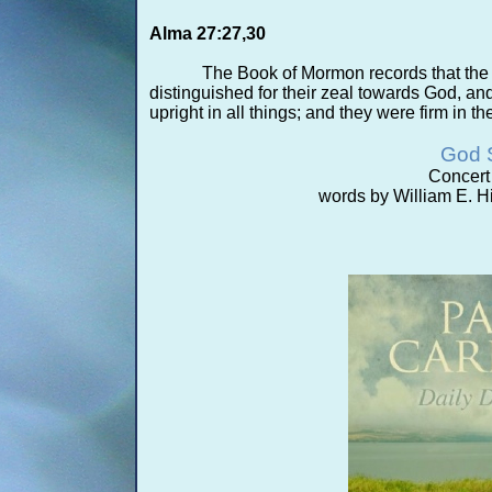
Alma 27:27,30
The Book of Mormon records that the
distinguished for their zeal towards God, an
upright in all things; and they were firm in th
God 
Concert 
words by William E. Hi