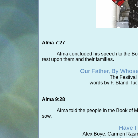
Alma 7:27
Alma concluded his speech to the Bo
rest upon them and their families.
Our Father, By Whos
The Festiva
words by F. Bland Tu
Alma 9:28
Alma told the people in the Book of M
sow.
Have I
Alex Boye, Carmen Rasmu