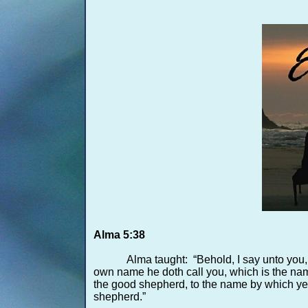
Alma 5:38
Alma taught: “Behold, I say unto you,
own name he doth call you, which is the name 
the good shepherd, to the name by which ye 
shepherd.”