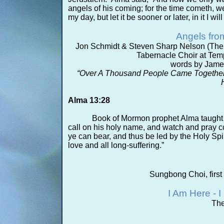
angels of his coming; for the time cometh, 
my day, but let it be sooner or later, in it I will
Angels fro
Jon Schmidt & Steven Sharp Nelson (The 
Tabernacle Choir at Temp
words by Jame
“Over A Thousand People Came Together
Alma 13:28
Book of Mormon prophet Alma taught 
call on his holy name, and watch and pray c
ye can bear, and thus be led by the Holy Spi
love and all long-
suffering.”
Sungbong Choi, first
I Am Here -
I
The