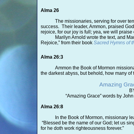
Alma 26
The missionaries, serving for over t
success. Their leader, Ammon, praised God: “
rejoice, for our joy is full; yea, we wil
Marilyn Arnold wrote the text, and M
Rejoice,” from their book
Sacred Hymns of t
Alma 26:3
Ammon the Book of Mormon missionary
the darkest abyss, but behold, how many of 
Amazing Gra
B
“Amazing Grace” words by John
Alma 26:8
In the Book of Mormon, missionary l
“Blessed be the name of our God; let us sing 
for he doth work righteousness forever.”