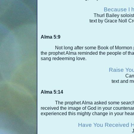
Because I 
Thurl Bailey solois
text by Grace Noll C
Alma 5:9
Not long after some Book of Mormon p
the prophet Alma reminded the people of that 
sang redeeming love.
Raise You
Can
text and 
Alma 5:14
The prophet Alma asked some search
received the image of God in your counten
experienced this mighty change in your hear
Have You Received H