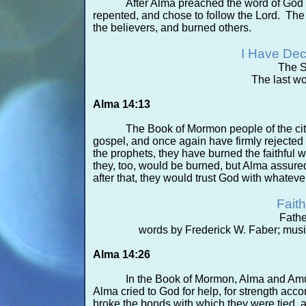
After Alma preached the word of God 
repented, and chose to follow the Lord. Th
the believers, and burned others.
I Have Dec
The S
The last wo
Alma 14:13
The Book of Mormon people of the ci
gospel, and once again have firmly rejected t
the prophets, they have burned the faithful
they, too, would be burned, but Alma assure
after that, they would trust God with whatev
Faith
Fath
words by Frederick W. Faber; musi
Alma 14:26
In the Book of Mormon, Alma and Amul
Alma cried to God for help, for strength accor
broke the bonds with which they were tied, an