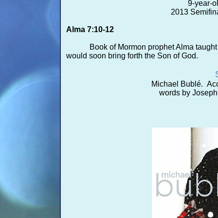
9-
year-
o
2013 Semifina
Alma 7:10-
12
Book of Mormon prophet Alma taught h
would soon bring forth the Son of God.
Michael Bublé. Acc
words by Joseph