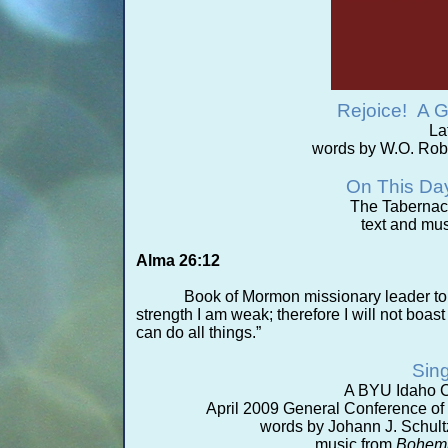
Rejoice! A G
La
words by W.O. Rob
On This Da
The Tabernac
text and mus
Alma 26:12
Book of Mormon missionary leader tol
strength I am weak; therefore I will not boast 
can do all things.”
Sing
A BYU Idaho C
April 2009 General Conference of t
words by Johann J. Schultz
music from
Bohemi