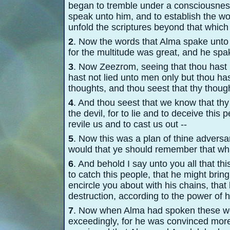
began to tremble under a consciousness
speak unto him, and to establish the wo
unfold the scriptures beyond that whic
2
. Now the words that Alma spake unto
for the multitude was great, and he spa
3
. Now Zeezrom, seeing that thou hast b
hast not lied unto men only but thou has
thoughts, and thou seest that thy thoug
4
. And thou seest that we know that thy 
the devil, for to lie and to deceive this
revile us and to cast us out -
-
5
. Now this was a plan of thine adversa
would that ye should remember that what
6
. And behold I say unto you all that th
to catch this people, that he might brin
encircle you about with his chains, tha
destruction, according to the power of hi
7
. Now when Alma had spoken these w
exceedingly, for he was convinced mor