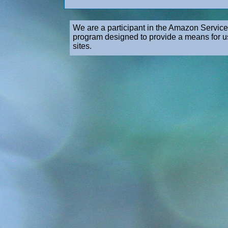
We are a participant in the Amazon Service
program designed to provide a means for us
sites.