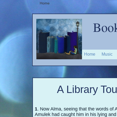
Home
Book
Home
Music
A Library To
1
. Now Alma, seeing that the words of 
Amulek had caught him in his lying and 