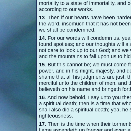
mortality to a state of immortality, and
according to our works.
13
. Then if our hearts have been harde
the word, insomuch that it has not been f
we shall be condemned.
14
. For our words will condemn us, yea,
found spotless; and our thoughts will al
not dare to look up to our God; and we
and the mountains to fall upon us to hi
15
. But this cannot be; we must come fo
power, and in his might, majesty, and 
shame that all his judgments are just; tha
merciful unto the children of men, and 
believeth on his name and bringeth forth
16
. And now behold, I say unto you the
a spiritual death; then is a time that wh
shall also die a spiritual death; yea, he 
righteousness.
17
. Then is the time when their torment
flame ascendeth up forever and ever; an