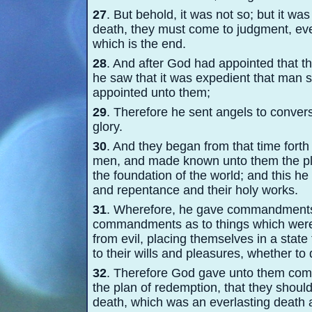
27
. But behold, it was not so; but it wa
death, they must come to judgment, ev
which is the end.
28
. And after God had appointed that t
he saw that it was expedient that man 
appointed unto them;
29
. Therefore he sent angels to conver
glory.
30
. And they began from that time forth
men, and made known unto them the pl
the foundation of the world; and this h
and repentance and their holy works.
31
. Wherefore, he gave commandments u
commandments as to things which wer
from evil, placing themselves in a state 
to their wills and pleasures, whether to 
32
. Therefore God gave unto them co
the plan of redemption, that they should
death, which was an everlasting death a