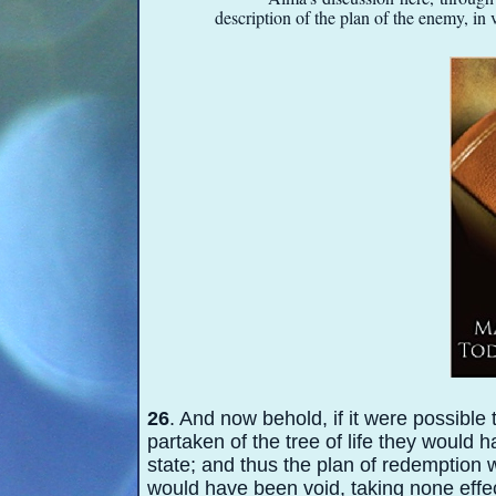
description of the plan of the enemy,
in v
26
. And now behold, if it were possible 
partaken of the tree of life they would
state; and thus the plan of redemption
would have been void, taking none effec