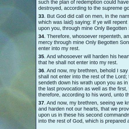
such the plan of redemption could have 
destroyed, according to the supreme g
33
. But God did call on men, in the nam
which was laid) saying: If ye will repen
upon you, through mine Only Begotten
34
. Therefore, whosoever repenteth, an
mercy through mine Only Begotten Son, 
enter into my rest.
35
. And whosoever will harden his heart
that he shall not enter into my rest.
36
. And now, my brethren, behold I say u
shall not enter into the rest of the Lord
sendeth down his wrath upon you as in t
the last provocation as well as the first,
therefore, according to his word, unto the
37
. And now, my brethren, seeing we kno
and harden not our hearts, that we prov
upon us in these his second commandme
into the rest of God, which is prepared 