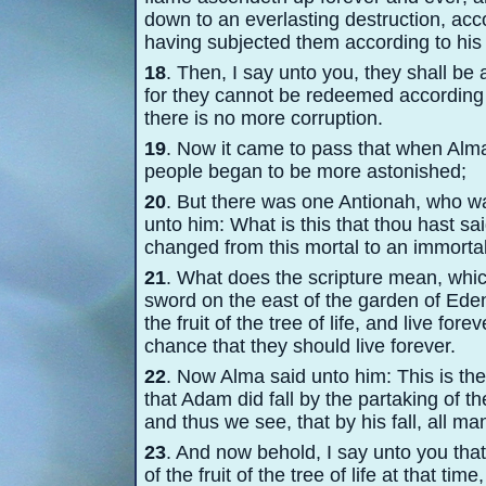
down to an everlasting destruction, acc
having subjected them according to his w
18
. Then, I say unto you, they shall b
for they cannot be redeemed according t
there is no more corruption.
19
. Now it came to pass that when Alm
people began to be more astonished;
20
. But there was one Antionah, who w
unto him: What is this that thou hast s
changed from this mortal to an immortal
21
. What does the scripture mean, whic
sword on the east of the garden of Eden,
the fruit of the tree of life, and live f
chance that they should live forever.
22
. Now Alma said unto him: This is th
that Adam did fall by the partaking of th
and thus we see, that by his fall, all m
23
. And now behold, I say unto you that
of the fruit of the tree of life at that 