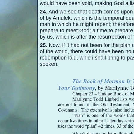
would have been void, making God a liar,
24
. And we see that death comes upon
of by Amulek, which is the temporal de
man in which he might repent; therefore 
prepare to meet God; a time to prepare
by us, which is after the resurrection of
25
. Now, if it had not been for the plan
of the world, there could have been no r
redemption laid, which shall bring to pa
spoken.
The Book of Mormon Is Tr
Your Testimony
, by Marilynne T
Chapter 23 – Unique Book of 
Marilynne Todd Linford lists w
are not found in the Old Testament, 
Covenants. The extensive list also incl
“Plan” is one of the words that
occur five times in other Latter-
day scri
uses the word “plan” 42 times, 33 of th
Alma’s discussion here, through 