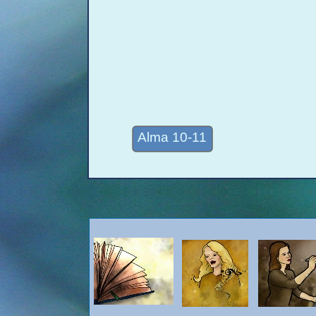
Alma 10-11