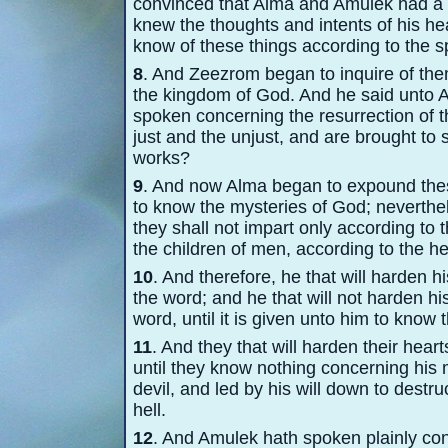
convinced that Alma and Amulek had a 
knew the thoughts and intents of his he
know of these things according to the sp
8
. And Zeezrom began to inquire of the
the kingdom of God. And he said unto 
spoken concerning the resurrection of th
just and the unjust, and are brought to 
works?
9
. And now Alma began to expound these
to know the mysteries of God; neverthel
they shall not impart only according to 
the children of men, according to the h
10
. And therefore, he that will harden h
the word; and he that will not harden his
word, until it is given unto him to know 
11
. And they that will harden their heart
until they know nothing concerning his 
devil, and led by his will down to destr
hell.
12
. And Amulek hath spoken plainly con