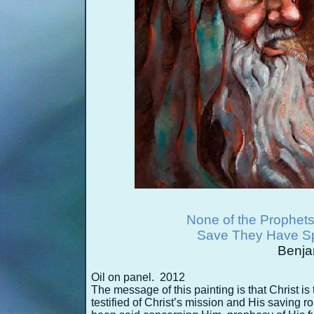
None of the Prophets
Save They Have Sp
Benja
Oil on panel. 2012
The message of this painting is that Christ is
testified of Christ’s mission and His saving 