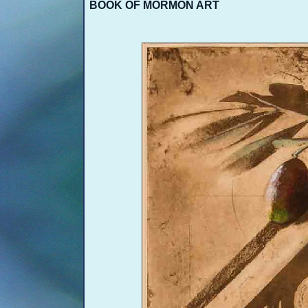
BOOK OF MORMON ART