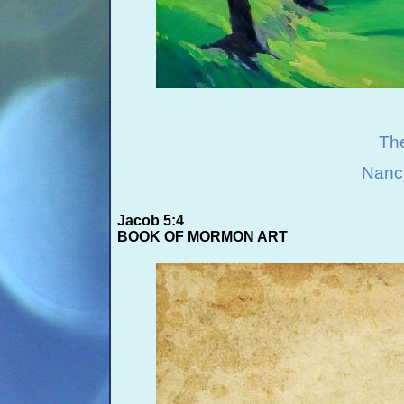
The
Nanc
Jacob 5:4
BOOK OF MORMON ART