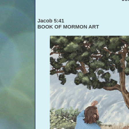
Jacob 5:41
BOOK OF MORMON ART