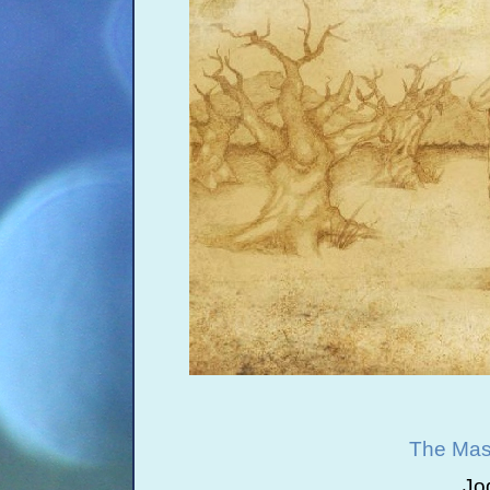
The Mast
Jo