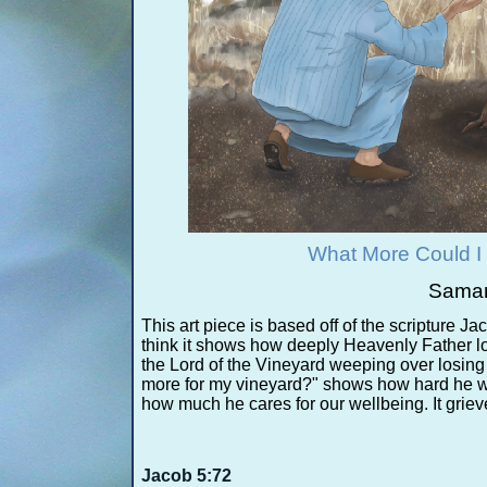
What More Could I
Saman
This art piece is based off of the scripture Jac
think it shows how deeply Heavenly Father lo
the Lord of the Vineyard weeping over losing
more for my vineyard?" shows how hard he wo
how much he cares for our wellbeing. It griev
Jacob 5:72