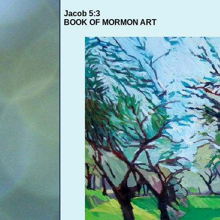
Jacob 5:3
BOOK OF MORMON ART