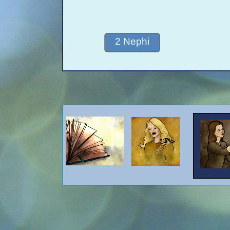
2 Nephi