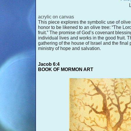
acrylic on canvas
This piece explores the symbolic use of olive t
honor to be likened to an olive tree: “The Lord
fruit.” The promise of God’s covenant blessin
individual lives and works in the good fruit. 
gathering of the house of Israel and the final pr
ministry of hope and salvation.
Jacob 6:4
BOOK OF MORMON ART