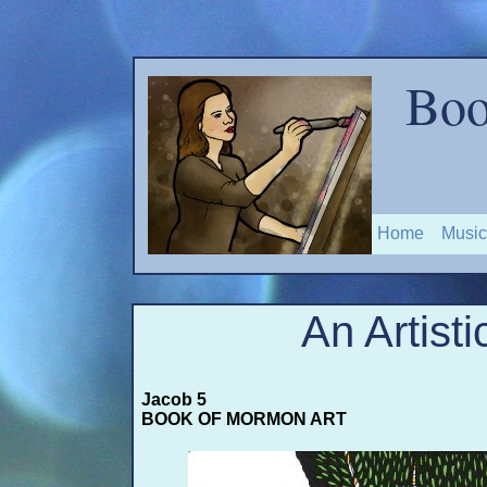
Boo
Home
Music
An Artisti
Jacob 5
BOOK OF MORMON ART