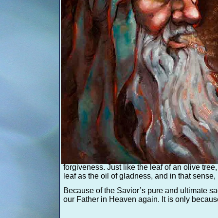
Ha
This symbolic and sacred tree of life was pai
tree that the Savior himself knelt under in p
The tree stands alone, symbolic of wisdom ga
represent the hardships, sin, and imperfectio
overcome them without Jesus Christ. Through
The fruit was created with gold leafing. Gold
the reflecting light, representing the light of C
pure” and brings “joy to the soul.”
An olive tree’s leaves never fall; they rejuv
forgiveness. Just like the leaf of an olive tree
leaf as the oil of gladness, and in that sense, 
Because of the Savior’s pure and ultimate sac
our Father in Heaven again. It is only because 