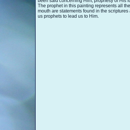
been said concerning Him, prophesy of His f
The prophet in this painting represents all t
mouth are statements found in the scriptures
us prophets to lead us to Him.