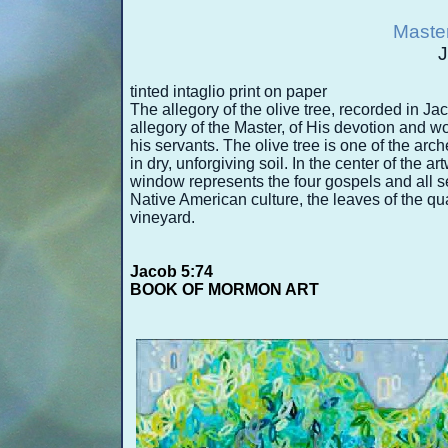
Master
J
tinted intaglio print on paper
The allegory of the olive tree, recorded in J
allegory of the Master, of His devotion and w
his servants. The olive tree is one of the arch
in dry, unforgiving soil. In the center of the a
window represents the four gospels and all ser
Native American culture, the leaves of the qua
vineyard.
Jacob 5:74
BOOK OF MORMON ART