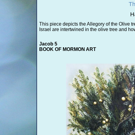
Th
H
This piece depicts the Allegory of the Olive tr
Israel are intertwined in the olive tree and ho
Jacob 5
BOOK OF MORMON ART