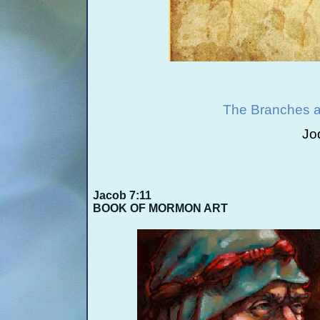
The Branches a
Jo
Jacob 7:11
BOOK OF MORMON ART