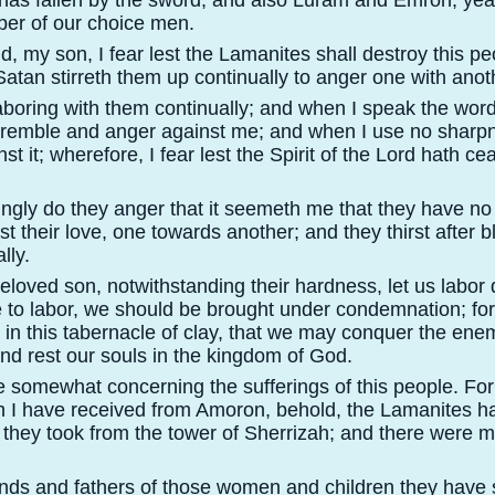
has fallen by the sword, and also Luram and Emron; ye
ber of our choice men.
 my son, I fear lest the Lamanites shall destroy this peo
Satan stirreth them up continually to anger one with anot
aboring with them continually; and when I speak the wor
tremble and anger against me; and when I use no sharp
nst it; wherefore, I fear lest the Spirit of the Lord hath ce
gly do they anger that it seemeth me that they have no 
st their love, one towards another; and they thirst after 
lly.
oved son, notwithstanding their hardness, let us labor dil
 to labor, we should be brought under condemnation; for
t in this tabernacle of clay, that we may conquer the enem
nd rest our souls in the kingdom of God.
 somewhat concerning the sufferings of this people. For
 I have received from Amoron, behold, the Lamanites 
 they took from the tower of Sherrizah; and there were
ds and fathers of those women and children they have s