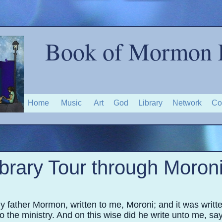
Book of Mormon 
Home
Music
Art
God
Library
Network
Co
ibrary Tour through Moroni
y father Mormon, written to me, Moroni; and it was writ
to the ministry. And on this wise did he write unto me, sa