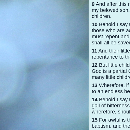
9
And after this
my beloved son, 
children.
10
Behold I say u
those who are ac
must repent and 
shall all be saved
11
And their litt
repentance to th
12
But little chil
God is a partial
many little chil
13
Wherefore, if 
to an endless hel
14
Behold I say u
gall of bitternes
wherefore, shoul
15
For awful is 
baptism, and th