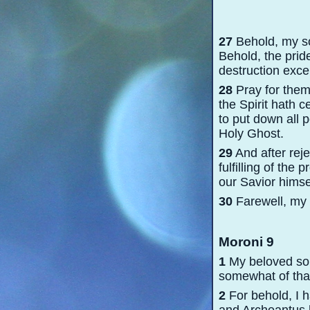
27
Behold, my son
Behold, the pride
destruction exce
28
Pray for them
the Spirit hath c
to put down all 
Holy Ghost.
29
And after rej
fulfilling of th
our Savior himse
30
Farewell, my s
Moroni 9
1
My beloved son,
somewhat of that
2
For behold, I h