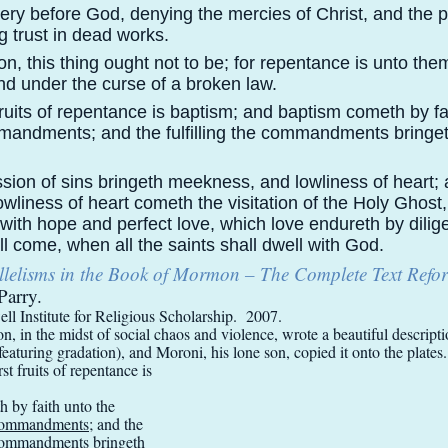
ery before God, denying the mercies of Christ, and the p
ng trust in dead works.
, this thing ought not to be; for repentance is unto the
d under the curse of a broken law.
fruits of repentance is baptism; and baptism cometh by fa
ommandments; and the fulfilling the commandments bringe
sion of sins bringeth meekness, and lowliness of heart;
liness of heart cometh the visitation of the Holy Ghost
h with hope and perfect love, which love endureth by dilig
ll come, when all the saints shall dwell with God.
llelisms in the Book of Mormon – The Complete Text Refo
Parry.
l Institute for Religious Scholarship. 2007.
, in the midst of social chaos and violence, wrote a beautiful descripti
(featuring gradation), and Moroni, his lone son, copied it onto the plates.
st fruits of repentance is
 by faith unto the
e commandments
; and the
e commandments
bringeth