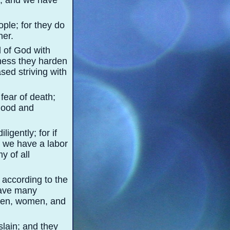
a, and we have
ple; for they do
her.
d of God with
ness they harden
ased striving with
fear of death;
blood and
igently; for if
 we have a labor
y of all
 according to the
have many
 men, women, and
lain; and they