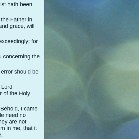
ist hath been
the Father in
and grace, will
xceedingly; for
u concerning the
s error should be
e Lord
 of the Holy
 Behold, I came
ole need no
they are not
 in me, that it
e.