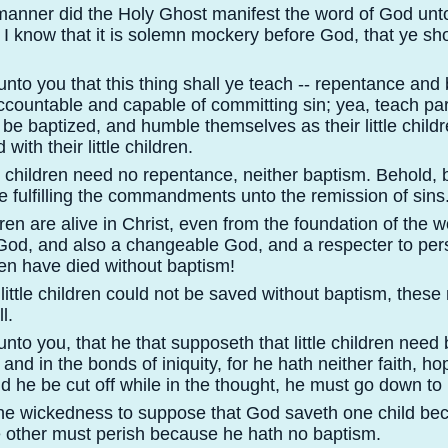
 manner did the Holy Ghost manifest the word of God unt
I know that it is solemn mockery before God, that ye shou
nto you that this thing shall ye teach -
-
repentance and 
countable and capable of committing sin; yea, teach par
be baptized, and humble themselves as their little child
 with their little children.
le children need no repentance, neither baptism. Behold, 
e fulfilling the commandments unto the remission of sins
dren are alive in Christ, even from the foundation of the wo
 God, and also a changeable God, and a respecter to per
dren have died without baptism!
little children could not be saved without baptism, thes
l.
nto you, that he that supposeth that little children need 
s and in the bonds of iniquity, for he hath neither faith, ho
d he be cut off while in the thought, he must go down to 
the wickedness to suppose that God saveth one child be
e other must perish because he hath no baptism.