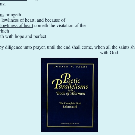
ins
;
ins
bringeth
lowliness of heart
; and because of
owliness of heart
cometh the visitation of the
which
eth with hope and perfect
y diligence unto prayer, until the end shall come, when all the saints 
with God.