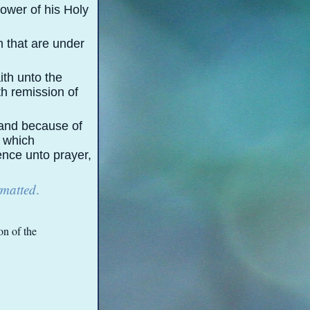
ower of his Holy
m that are under
ith unto the
th remission of
 and because of
, which
ence unto prayer,
rmatted
.
on of the