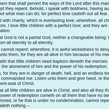
m that shall pervert the ways of the Lord after this man
ept they repent. Behold, I speak with boldness, having au
ot what man can do; for perfect love casteth out all fear.
d with charity, which is everlasting love; wherefore, all ch
e, I love little children with a perfect love; and they are 
ation.
t God is not a partial God, neither a changeable being; 
 all eternity to all eternity.
n cannot repent; wherefore, it is awful wickedness to den
nto them, for they are all alive in him because of his me
ith that little children need baptism denieth the mercies 
t the atonement of him and the power of his redemption.
for they are in danger of death, hell, and an endless tor
h commanded me. Listen unto them and give heed, or the
ent-
seat of Christ.
 all little children are alive in Christ, and also all they t
 power of redemption cometh on all them that have no la
emned, or he that is under no condemnation, cannot repe
ileth nothing -
-