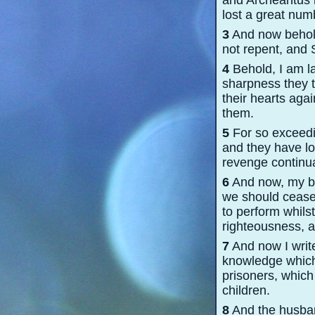
and Archeantus 
lost a great num
3
And now behold,
not repent, and 
4
Behold, I am l
sharpness they 
their hearts agai
them.
5
For so exceedin
and they have lo
revenge continua
6
And now, my bel
we should cease
to perform whils
righteousness, a
7
And now I write
knowledge which
prisoners, which
children.
8
And the husban