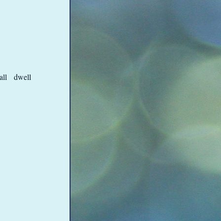
shall dwell