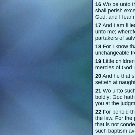
16
Wo be unto the
shall perish exc
God; and I fear n
17
And I am fille
unto me; wherefor
partakers of salv
18
For I know tha
unchangeable from
19
Little childre
mercies of God u
20
And he that sa
setteth at naugh
21
Wo unto such, 
boldly; God hat
you at the judgm
22
For behold that
the law. For the
that is not cond
such baptism ava