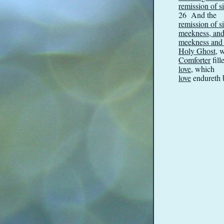
remission of s
26 And the
remission of s
meekness, and 
meekness and l
Holy Ghost
, 
Comforter
fill
love
, which
love
endureth b