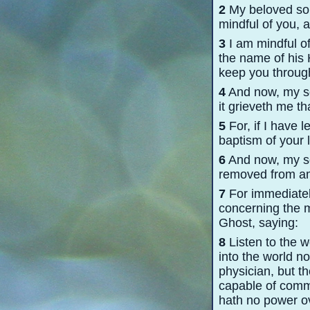
2
My beloved son,
mindful of you, a
3
I am mindful of
the name of his H
keep you through
4
And now, my so
it grieveth me t
5
For, if I have 
baptism of your li
6
And now, my son
removed from amon
7
For immediately
concerning the m
Ghost, saying:
8
Listen to the 
into the world n
physician, but th
capable of commi
hath no power ov