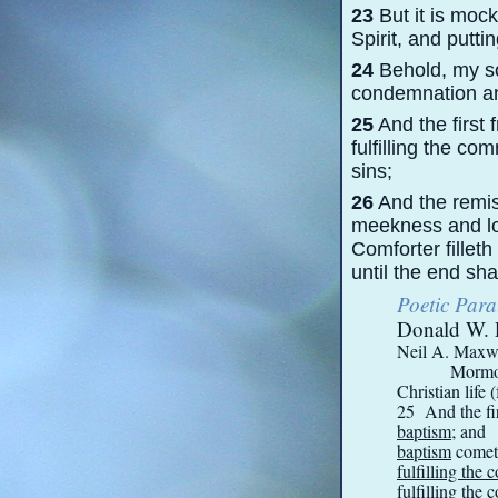
23
But it is mock
Spirit, and putti
24
Behold, my son
condemnation an
25
And the first 
fulfilling the c
sins;
26
And the remis
meekness and low
Comforter fillet
until the end sha
Poetic Para
Donald W. 
Neil A. Maxwel
Mormon
Christian life 
25 And the fir
baptism
; and
baptism
cometh
fulfilling th
fulfilling th