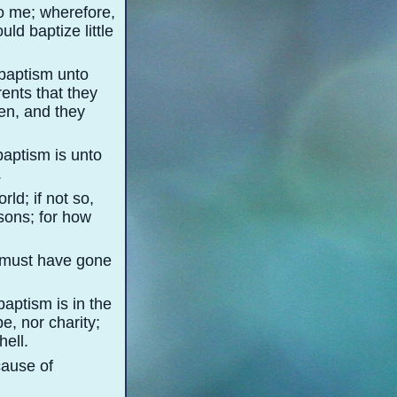
o me; wherefore,
ld baptize little
baptism unto
ents that they
ren, and they
baptism is unto
.
rld; if not so,
sons; for how
e must have gone
baptism is in the
pe, nor charity;
hell.
cause of