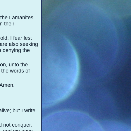
t the Lamanites.
n their
d, I fear lest
y are also seeking
e denying the
on, unto the
s the words of
. Amen.
ive; but I write
d not conquer;