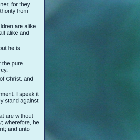
ner, for they
thority from
ildren are alike
all alike and
but he is
y the pure
rcy.
of Christ, and
ment. I speak it
y stand against
hat are without
w; wherefore, he
nt; and unto