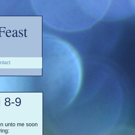
Feast
ntact
 8-
9
ten unto me soon
ying: