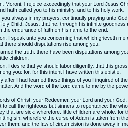
 Moroni, I rejoice exceedingly that your Lord Jesus Chr
nd hath called you to his ministry, and to his holy work.
 you always in my prayers, continually praying unto God 
oly Child, Jesus, that he, through his infinite goodness 
 the endurance of faith on his name to the end.
n, I speak unto you concerning that which grieveth me e
hat there should disputations rise among you.
learned the truth, there have been disputations among yo
ttle children.
, I desire that ye should labor diligently, that this gros
g you; for, for this intent I have written this epistle.
 after I had learned these things of you I inquired of th
atter. And the word of the Lord came to me by the power
words of Christ, your Redeemer, your Lord and your God.
ot to call the righteous but sinners to repentance; the wh
ey that are sick; wherefore, little children are whole, for 
tting sin; wherefore the curse of Adam is taken from them
er them; and the law of circumcision is done away in m