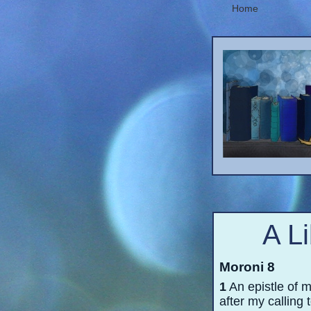
Home
A L
Moroni 8
1
An epistle of m
after my calling 