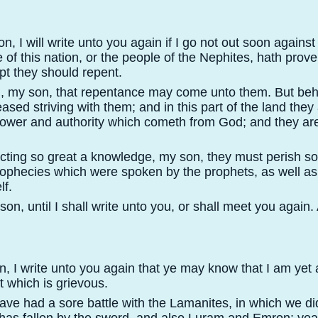
, I will write unto you again if I go not out soon agains
 of this nation, or the people of the Nephites, hath prove
pt they should repent.
, my son, that repentance may come unto them. But behol
eased striving with them; and in this part of the land the
power and authority which cometh from God; and they ar
ecting so great a knowledge, my son, they must perish so
e prophecies which were spoken by the prophets, as well a
lf.
on, until I shall write unto you, or shall meet you again
 I write unto you again that ye may know that I am yet al
 which is grievous.
ave had a sore battle with the Lamanites, in which we di