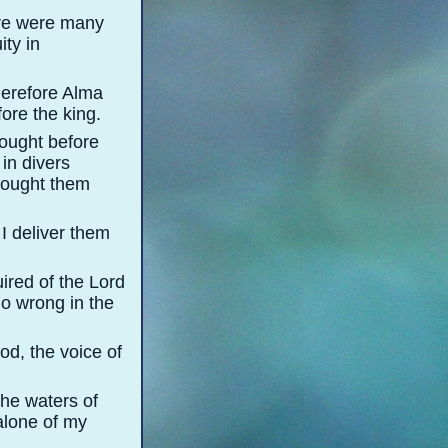
ere were many
ity in
herefore Alma
ore the king.
ought before
in divers
brought them
I deliver them
ired of the Lord
do wrong in the
od, the voice of
the waters of
alone of my