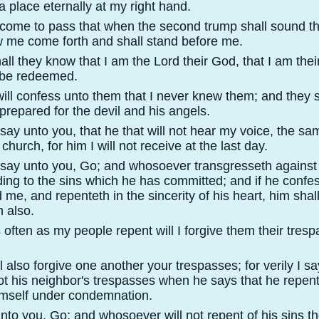
a place eternally at my right hand.
ll come to pass that when the second trump shall sound th
w me come forth and shall stand before me.
all they know that I am the Lord their God, that I am th
 be redeemed.
will confess unto them that I never knew them; and they s
 prepared for the devil and his angels.
 say unto you, that he that will not hear my voice, the sa
church, for him I will not receive at the last day.
I say unto you, Go; and whosoever transgresseth against
ing to the sins which he has committed; and if he confes
 me, and repenteth in the sincerity of his heart, him shal
m also.
 often as my people repent will I forgive them their tres
l also forgive one another your trespasses; for verily I s
not his neighbor's trespasses when he says that he repen
imself under condemnation.
unto you, Go; and whosoever will not repent of his sins t