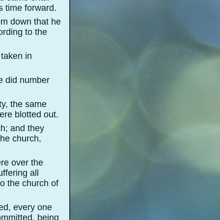
 time forward.
em down that he
rding to the
 taken in
he did number
ity, the same
re blotted out.
ch; and they
the church,
ere over the
ffering all
to the church of
ed, every one
committed, being