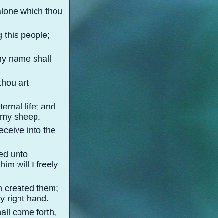
 alone which thou
 this people;
 my name shall
thou art
ernal life; and
r my sheep.
eceive into the
zed unto
m will I freely
ath created them;
my right hand.
all come forth,