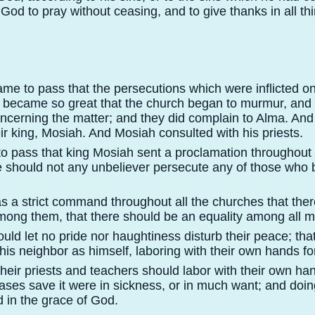
d to pray without ceasing, and to give thanks in all thi
ame to pass that the persecutions which were inflicted o
s became so great that the church began to murmur, and
oncerning the matter; and they did complain to Alma. And
ir king, Mosiah. And Mosiah consulted with his priests.
to pass that king Mosiah sent a proclamation throughout
e should not any unbeliever persecute any of those who 
s a strict command throughout all the churches that the
mong them, that there should be an equality among all 
ould let no pride nor haughtiness disturb their peace; th
is neighbor as himself, laboring with their own hands for
 their priests and teachers should labor with their own han
 cases save it were in sickness, or in much want; and doin
 in the grace of God.