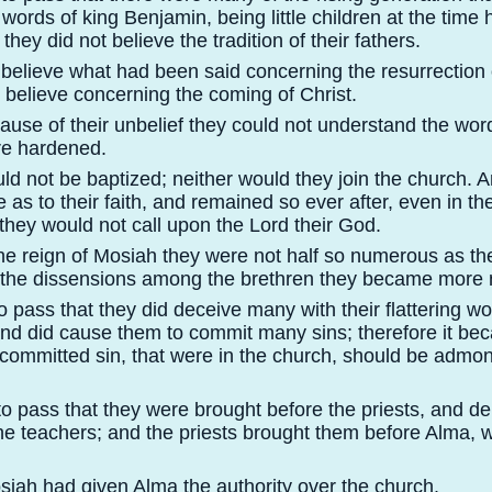
words of king Benjamin, being little children at the time
they did not believe the tradition of their fathers.
 believe what had been said concerning the resurrection 
y believe concerning the coming of Christ.
ause of their unbelief they could not understand the wor
re hardened.
ld not be baptized; neither would they join the church. 
 as to their faith, and remained so ever after, even in th
r they would not call upon the Lord their God.
the reign of Mosiah they were not half so numerous as th
 the dissensions among the brethren they became more
to pass that they did deceive many with their flattering 
and did cause them to commit many sins; therefore it b
committed sin, that were in the church, should be admo
to pass that they were brought before the priests, and de
the teachers; and the priests brought them before Alma,
siah had given Alma the authority over the church.