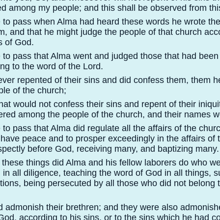
d among my people; and this shall be observed from this
e to pass when Alma had heard these words he wrote th
, and that he might judge the people of that church acco
 of God.
e to pass that Alma went and judged those that had been
ing to the word of the Lord.
ver repented of their sins and did confess them, them 
le of the church;
hat would not confess their sins and repent of their iniqu
red among the people of the church, and their names we
 to pass that Alma did regulate all the affairs of the chur
have peace and to prosper exceedingly in the affairs of 
spectly before God, receiving many, and baptizing many.
l these things did Alma and his fellow laborers do who w
in all diligence, teaching the word of God in all things, su
ctions, being persecuted by all those who did not belong 
id admonish their brethren; and they were also admonish
God, according to his sins, or to the sins which he had 