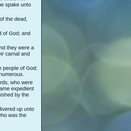
 he spake unto
of the dead,
d of God; and
And they were a
eir carnal and
e people of God;
 numerous.
words, who were
ecame expedient
nished by the
livered up unto
 who was the