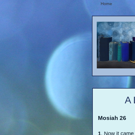
Home
A 
Mosiah 26
1
. Now it came 