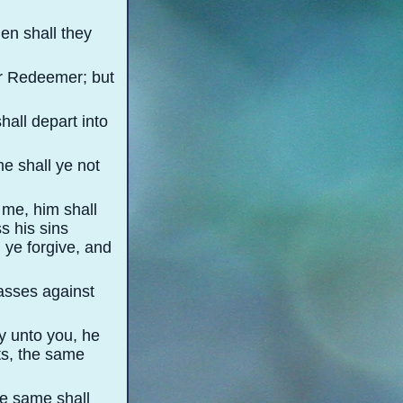
en shall they
eir Redeemer; but
hall depart into
me shall ye not
 me, him shall
s his sins
l ye forgive, and
passes against
ay unto you, he
ts, the same
he same shall