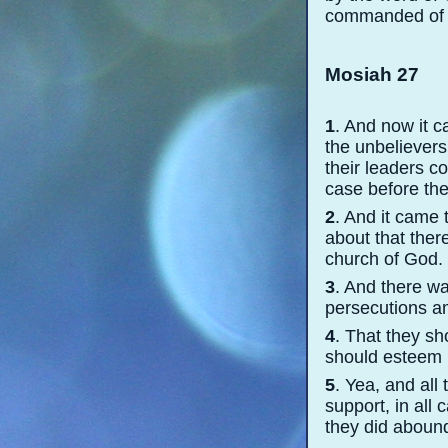
commanded of Go
Mosiah 27
1
. And now it c
the unbeliever
their leaders c
case before the
2
. And it came 
about that ther
church of God.
3
. And there wa
persecutions a
4
. That they sh
should esteem h
5
. Yea, and all
support, in all
they did abound