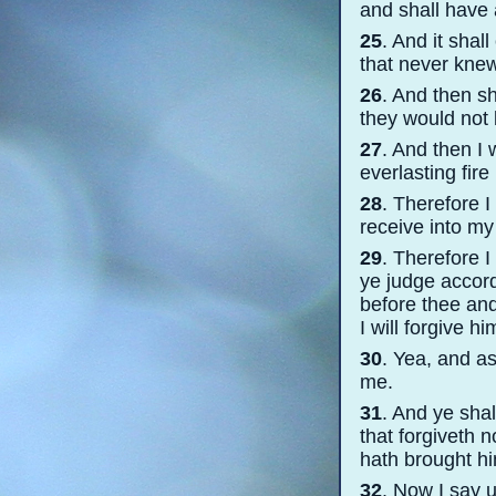
and shall have 
25
. And it sha
that never kne
26
. And then sh
they would not
27
. And then I 
everlasting fire
28
. Therefore I
receive into my 
29
. Therefore 
ye judge accord
before thee and
I will forgive hi
30
. Yea, and as
me.
31
. And ye shal
that forgiveth 
hath brought h
32
. Now I say 