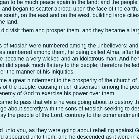
egan to be much peace again in the land; and the people
and began to scatter abroad upon the face of the earth,
e south, on the east and on the west, building large cities
the land.
d did visit them and prosper them, and they became a la
s of Mosiah were numbered among the unbelievers; and 
as numbered among them, he being called Alma, after his
he became a very wicked and an idolatrous man. And he
 did speak much flattery to the people; therefore he le
er the manner of his iniquities.
e a great hinderment to the prosperity of the church of 
s of the people; causing much dissension among the peop
 enemy of God to exercise his power over them.
 came to pass that while he was going about to destroy t
 go about secretly with the sons of Mosiah seeking to de
ray the people of the Lord, contrary to the commandment
-
id unto you, as they were going about rebelling against 
rd appeared unto them; and he descended as it were in 