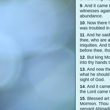
9
. And it came
witnesses agains
abundance.
10
. Now there 
was troubled in
11
. And he sai
thee, who are a
iniquities. And 
before thee, th
12
. But king Mo
into thy hands 
13
. And now th
what he should 
sight of God.
14
. And it came
the Lord came t
15
. Blessed ar
Mormon. Thou a
servant Abinadi