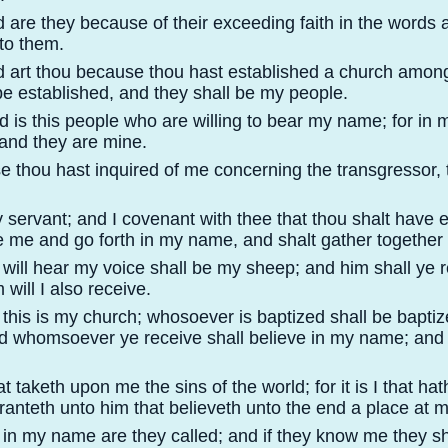
d are they because of their exceeding faith in the words
to them.
d art thou because thou hast established a church among
be established, and they shall be my people.
d is this people who are willing to bear my name; for in
 and they are mine.
e thou hast inquired of me concerning the transgressor, 
 servant; and I covenant with thee that thou shalt have et
e me and go forth in my name, and shalt gather togethe
 will hear my voice shall be my sheep; and him shall ye r
will I also receive.
 this is my church; whosoever is baptized shall be bapti
 whomsoever ye receive shall believe in my name; and hi
that taketh upon me the sins of the world; for it is I that h
 granteth unto him that believeth unto the end a place at 
, in my name are they called; and if they know me they sh