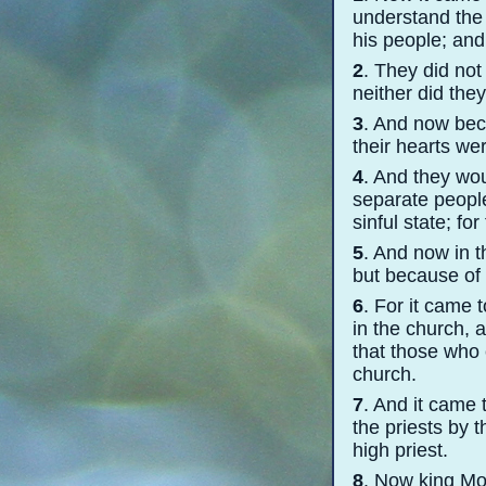
understand the 
his people; and 
2
. They did not
neither did the
3
. And now bec
their hearts we
4
. And they wou
separate people
sinful state; fo
5
. And now in 
but because of
6
. For it came 
in the church, 
that those who 
church.
7
. And it came 
the priests by 
high priest.
8
. Now king Mo