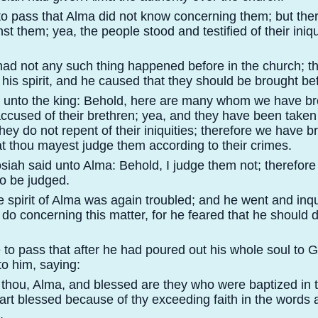
 to pass that Alma did not know concerning them; but th
t them; yea, the people stood and testified of their iniqu
had not any such thing happened before in the church; t
 his spirit, and he caused that they should be brought bef
d unto the king: Behold, here are many whom we have br
ccused of their brethren; yea, and they have been taken 
they do not repent of their iniquities; therefore we have 
at thou mayest judge them according to their crimes.
siah said unto Alma: Behold, I judge them not; therefore 
to be judged.
e spirit of Alma was again troubled; and he went and inqu
do concerning this matter, for he feared that he should 
 to pass that after he had poured out his whole soul to G
o him, saying:
t thou, Alma, and blessed are they who were baptized in 
rt blessed because of thy exceeding faith in the words 
.