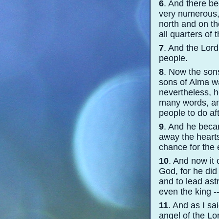
6
. And there b
very numerous, 
north and on th
all quarters of 
7
. And the Lor
people.
8
. Now the son
sons of Alma w
nevertheless, 
many words, and
people to do aft
9
. And he becam
away the heart
chance for the
10
. And now it
God, for he did
and to lead ast
even the king -
11
. And as I sa
angel of the Lo