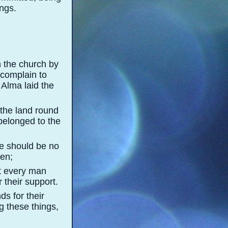
ngs.
n the church by
 complain to
 Alma laid the
 the land round
belonged to the
re should be no
men;
at every man
 their support.
ds for their
g these things,