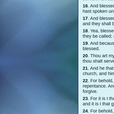
16
. And blesse
hast spoken un
17
. And blesse
and they shall 
18
. Yea, blesse
they be called;
19
. And becaus
blessed.
20
. Thou art my
thou shalt serv
21
. And he that
church, and him 
22
. For behold,
repentance. And
forgive.
23
. For it is I 
and it is I that
24
. For behold