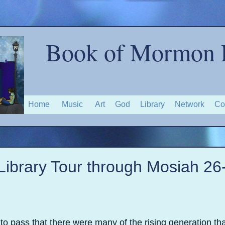
Book of Mormon 
Home
Music
Art
God
Library
Network
Co
Library Tour through Mosiah 26
to pass that there were many of the rising generation tha