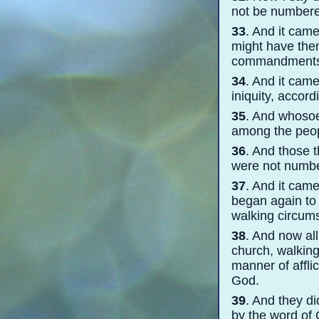
not be numbere
33
. And it cam
might have them
commandments
34
. And it cam
iniquity, accord
35
. And whosoe
among the peop
36
. And those t
were not numbe
37
. And it came
began again to 
walking circum
38
. And now al
church, walking 
manner of affli
God.
39
. And they d
by the word of 