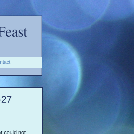
Feast
ntact
-
27
t could not