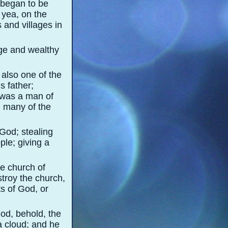
 began to be
 yea, on the
 and villages in
rge and wealthy
also one of the
 father;
 was a man of
d many of the
God; stealing
le; giving a
he church of
stroy the church,
s of God, or
God, behold, the
a cloud; and he