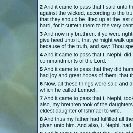
2
And it came to pass that I said unto t
against the wicked, according to the trut
that they should be lifted up at the last 
hard, for it cutteth them to the very cent
3
And now my brethren, if ye were righte
give heed unto it, that ye might walk u
because of the truth, and say: Thou spe
4
And it came to pass that I, Nephi, did 
commandments of the Lord.
5
And it came to pass that they did hum
had joy and great hopes of them, that t
6
Now, all these things were said and do
which he called Lemuel.
7
And it came to pass that I, Nephi, too
also, my brethren took of the daughters
eldest daughter of Ishmael to wife.
8
And thus my father had fulfilled all
given unto him. And also, I, Nephi, had