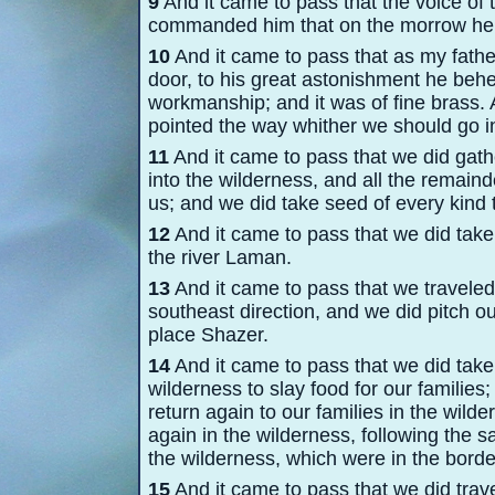
9
And it came to pass that the voice of 
commanded him that on the morrow he sh
10
And it came to pass that as my father
door, to his great astonishment he behe
workmanship; and it was of fine brass. 
pointed the way whither we should go i
11
And it came to pass that we did gath
into the wilderness, and all the remain
us; and we did take seed of every kind 
12
And it came to pass that we did take
the river Laman.
13
And it came to pass that we traveled 
southeast direction, and we did pitch ou
place Shazer.
14
And it came to pass that we did take
wilderness to slay food for our families;
return again to our families in the wild
again in the wilderness, following the sa
the wilderness, which were in the bord
15
And it came to pass that we did trav