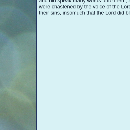
and did speak many words unto them, a
were chastened by the voice of the Lord
their sins, insomuch that the Lord did b