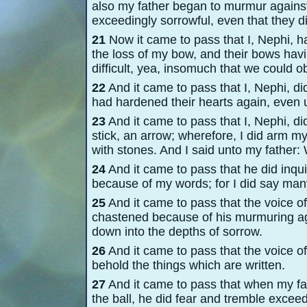
also my father began to murmur against
exceedingly sorrowful, even that they d
21
Now it came to pass that I, Nephi, h
the loss of my bow, and their bows havin
difficult, yea, insomuch that we could o
22
And it came to pass that I, Nephi, 
had hardened their hearts again, even 
23
And it came to pass that I, Nephi, di
stick, an arrow; wherefore, I did arm m
with stones. And I said unto my father: 
24
And it came to pass that he did inqu
because of my words; for I did say man
25
And it came to pass that the voice o
chastened because of his murmuring ag
down into the depths of sorrow.
26
And it came to pass that the voice of
behold the things which are written.
27
And it came to pass that when my fa
the ball, he did fear and tremble excee