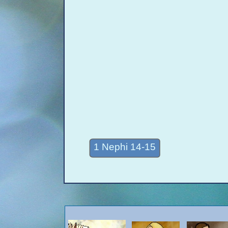
1 Nephi 14-15