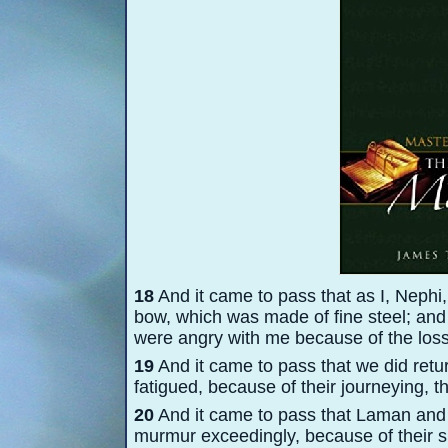
18
And it came to pass that as I, Nephi,
bow, which was made of fine steel; and
were angry with me because of the loss
19
And it came to pass that we did retu
fatigued, because of their journeying, t
20
And it came to pass that Laman and 
murmur exceedingly, because of their su