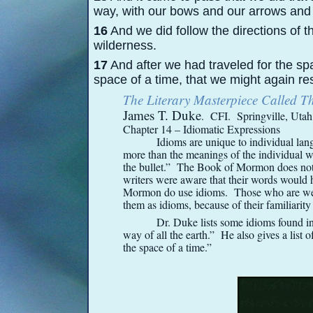
way, with our bows and our arrows and 
16
And we did follow the directions of th
wilderness.
17
And after we had traveled for the spa
space of a time, that we might again res
The Literary Masterpiece Called 
James T. Duke
. CFI. Springville, Uta
Chapter 14 – Idiomatic Expressions
Idioms are unique to individual lang
more than the meanings of the individual wo
the bullet.” The Book of Mormon does not 
writers were aware that their words would 
Mormon do use idioms. Those who are we
them as idioms, because of their familiari
Dr. Duke lists some idioms found i
way of all the earth.” He also gives a list
the space of a time.”