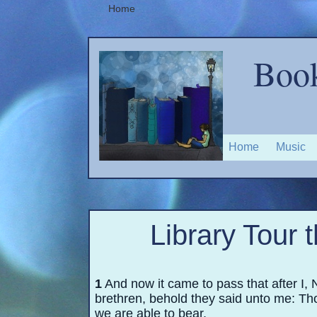
Home
Book
Home
Music
Library Tour 
1
And now it came to pass that after I,
brethren, behold they said unto me: Th
we are able to bear.