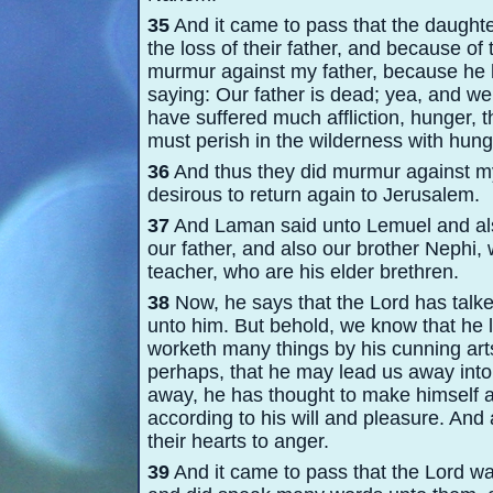
35
And it came to pass that the daught
the loss of their father, and because of t
murmur against my father, because he h
saying: Our father is dead; yea, and 
have suffered much affliction, hunger, th
must perish in the wilderness with hung
36
And thus they did murmur against my
desirous to return again to Jerusalem.
37
And Laman said unto Lemuel and also
our father, and also our brother Nephi,
teacher, who are his elder brethren.
38
Now, he says that the Lord has talke
unto him. But behold, we know that he l
worketh many things by his cunning arts
perhaps, that he may lead us away into
away, he has thought to make himself a 
according to his will and pleasure. And
their hearts to anger.
39
And it came to pass that the Lord wa