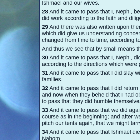
Ishmael and our wives.
28
And it came to pass that I, Nephi, be
did work according to the faith and dil
29
And there was also written upon them
which did give us understanding concern
changed from time to time, according to
And thus we see that by small means th
30
And it came to pass that I, Nephi, did
according to the directions which were 
31
And it came to pass that I did slay wi
families.
32
And it came to pass that I did return 
and now when they beheld that I had ob
to pass that they did humble themselves
33
And it came to pass that we did agai
course as in the beginning; and after 
pitch our tents again, that we might tarr
34
And it came to pass that Ishmael die
Nahom.