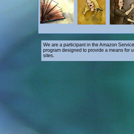
We are a participant in the Amazon Service
program designed to provide a means for us
sites.