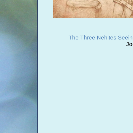
The Three Nehites Seei
Jo