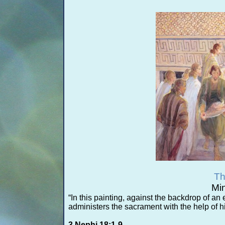
Th
Min
“In this painting, against the backdrop of an
administers the sacrament with the help of h
3 Nephi 18:1-
9