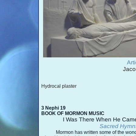
Art
Jaco
Hydrocal plaster
3 Nephi 19
3 Nephi 19
BOOK OF MORMON MUSIC
I Was There When He Came
Sacred Hymns
Mormon has written some of the wond