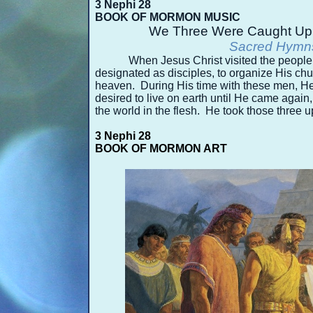
3 Nephi 28
BOOK OF MORMON MUSIC
We Three Were Caught Up
Sacred Hymns
When Jesus Christ visited the peopl
designated as disciples, to organize His ch
heaven. During His time with these men, He
desired to live on earth until He came again,
the world in the flesh. He took those three up
3 Nephi 28
BOOK OF MORMON ART