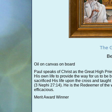
The G
Be
Oil on canvas on board
Paul speaks of Christ as the Great High Pries
His own life to provide the way for us to b
sacrificed His life upon the cross and taugh
(3 Nephi 27:14). He is the Redeemer of the
efficacious.
Merit Award Winner