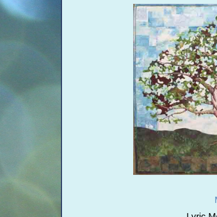
Lyric 