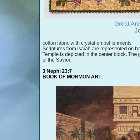
Great Are
J
cotton fabric with crystal embellishments
Scriptures from Isaiah are represented on ba
Temple is depicted in the center block. The 
of the Savior.
3 Nephi 23:7
BOOK OF MORMON ART