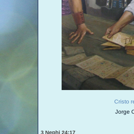
Cristo 
Jorge 
3 Nephi 24:17