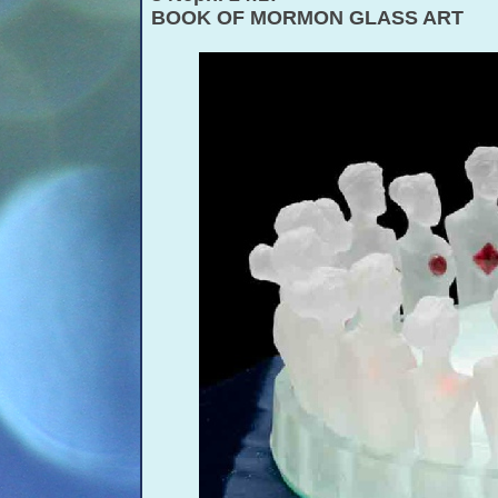
BOOK OF MORMON GLASS ART