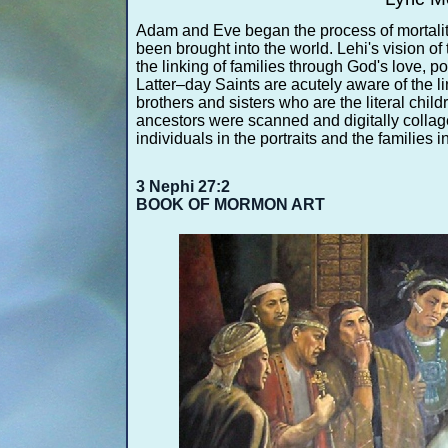
Adam and Eve began the process of mortalit
been brought into the world. Lehi's vision of 
the linking of families through God's love, 
Latter–day Saints are acutely aware of the l
brothers and sisters who are the literal child
ancestors were scanned and digitally collage
individuals in the portraits and the families in
3 Nephi 27:2
BOOK OF MORMON ART