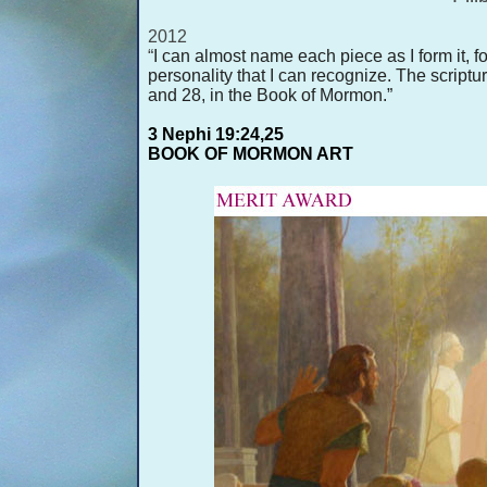
2012
“
I can almost name each piece as I form it, fo
personality that I can recognize. The scriptur
and 28, in the Book of Mormon.”
3 Nephi 19:24,25
BOOK OF MORMON ART