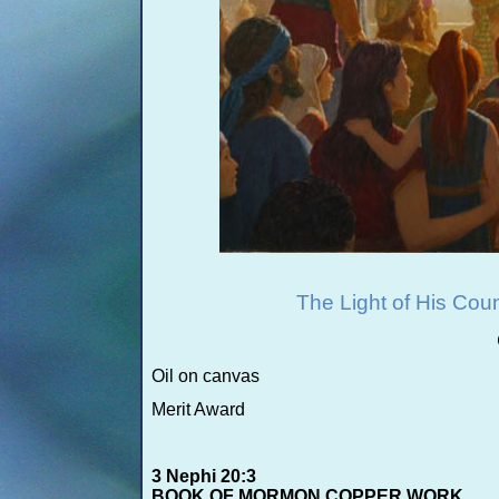
The Light of His Co
Oil on canvas
Merit Award
3 Nephi 20:3
BOOK OF MORMON COPPER WORK