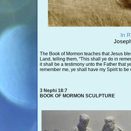
In 
Joseph
The Book of Mormon teaches that Jesus bles
Land, telling them, “This shall ye do in re
it shall be a testimony unto the Father tha
remember me, ye shall have my Spirit to be 
3 Nephi 18:7
BOOK OF MORMON SCULPTURE