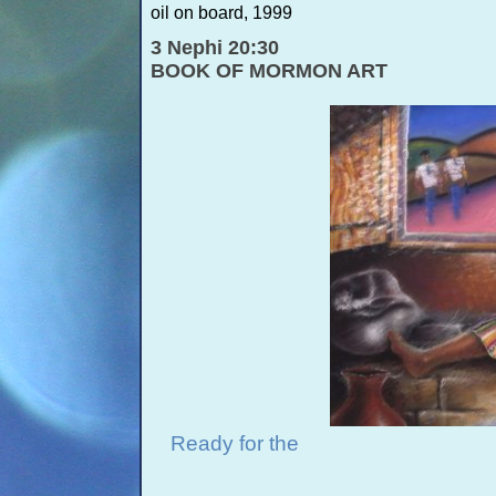
oil on board, 1999
3 Nephi 20:30
BOOK OF MORMON ART
Ready for the