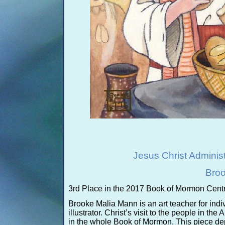
Jesus Christ Adminis
Broo
3rd Place in the 2017 Book of Mormon Centr
Brooke Malia Mann is an art teacher for indi
illustrator. Christ’s visit to the people in th
in the whole Book of Mormon. This piece de