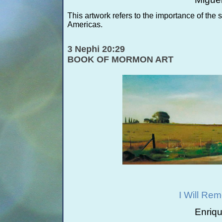
This artwork refers to the importance of the
Americas.
3 Nephi 20:29
BOOK OF MORMON ART
I Will Re
Enriq