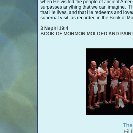
when He visited the people of ancient Americ
surpasses anything that we can imagine. They
that He lives, and that He redeems and love
supernal visit, as recorded in the Book of 
3 Nephi 19:4
BOOK OF MORMON MOLDED AND PAIN
The
Fili