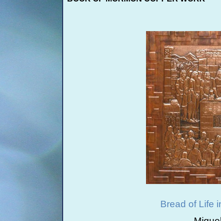
Bread of Life 
Migue