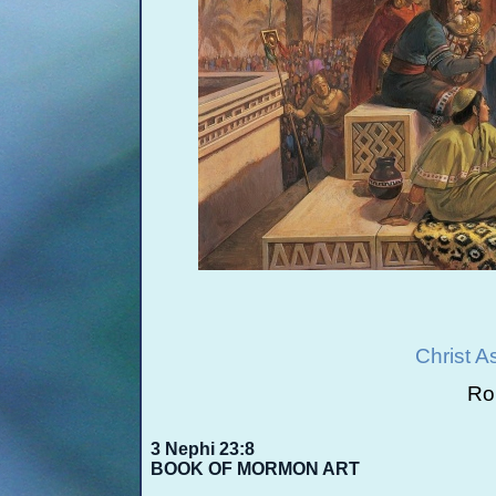
Christ A
Rob
3 Nephi 23:8
BOOK OF MORMON ART