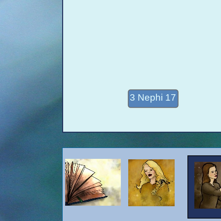
3 Nephi 17