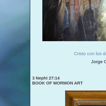
Cristo con los 
Jorge 
3 Nephi 27:14
BOOK OF MORMON ART