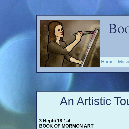
Boo
Home
Musi
An Artistic To
3 Nephi 18:1-
4
BOOK OF MORMON ART