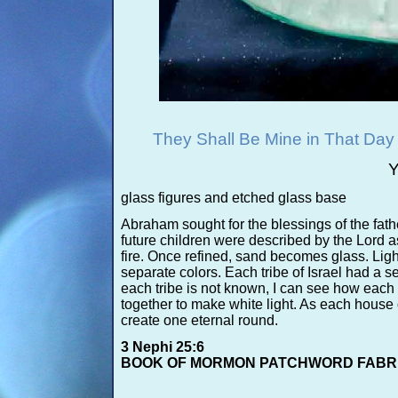
They Shall Be Mine in That Da
Y
glass figures and etched glass base
Abraham sought for the blessings of the fath
future children were described by the Lord a
fire. Once refined, sand becomes glass. Light
separate colors. Each tribe of Israel had a s
each tribe is not known, I can see how each 
together to make white light. As each house or
create one eternal round.
3 Nephi 25:6
BOOK OF MORMON PATCHWORD FABR