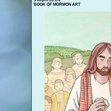
BOOK OF MORMON ART