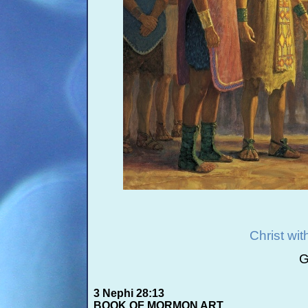
Christ wi
G
3 Nephi 28:13
BOOK OF MORMON ART