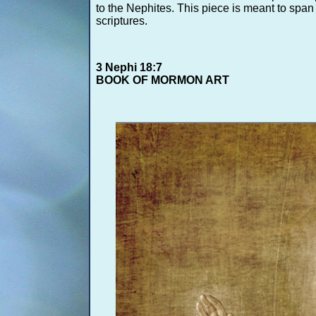
to the Nephites. This piece is meant to span 
scriptures.
3 Nephi 18:7
BOOK OF MORMON ART