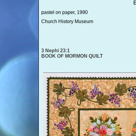
E
pastel on paper, 1990
Church History Museum
3 Nephi 23:1
BOOK OF MORMON QUILT