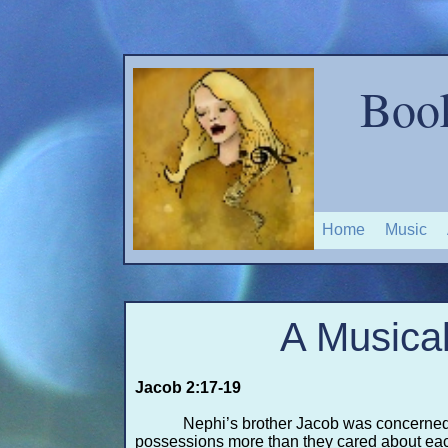
Boo
Home
Music
A Musical
Jacob 2:17-
19
Nephi’s brother Jacob was concerned
possessions more than they cared about each