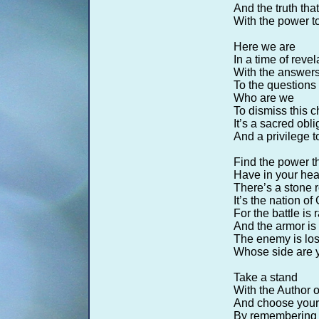
And the truth th
With the power to
Here we are
In a time of revel
With the answers
To the questions 
Who are we
To dismiss this c
It’s a sacred obli
And a privilege t
Find the power t
Have in your hear
There’s a stone r
It’s the nation of
For the battle is 
And the armor is 
The enemy is los
Whose side are 
Take a stand
With the Author o
And choose your 
By remembering w