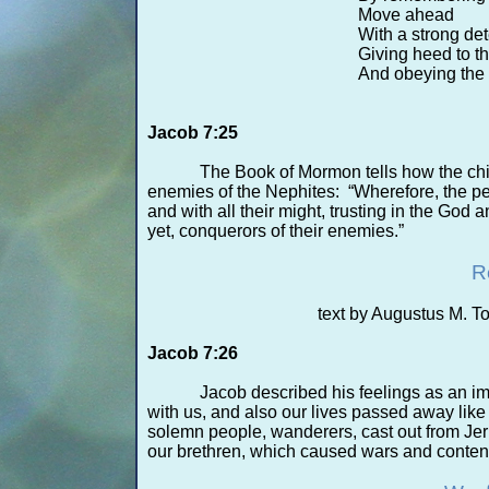
Move ahead
With a strong de
Giving heed to th
And obeying the
Jacob 7:25
The Book of Mormon tells how the ch
enemies of the Nephites: “Wherefore, the peo
and with all their might, trusting in the God
yet, conquerors of their enemies.”
R
text by Augustus M. 
Jacob 7:26
Jacob described his feelings as an 
with us, and also our lives passed away lik
solemn people, wanderers, cast out from Jeru
our brethren, which caused wars and content