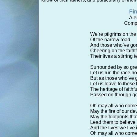
Fin
Ale
Compo
We’re pilgrims on the
Of the narrow road
And those who’ve gon
Cheering on the faith
Their lives a stirring
Surrounded by so gre
Let us run the race not
But as those who’ve 
Let us leave to those
The heritage of faithf
Passed on through god
Oh may all who come b
May the fire of our de
May the footprints th
Lead them to believe
And the lives we live
Oh may all who come b