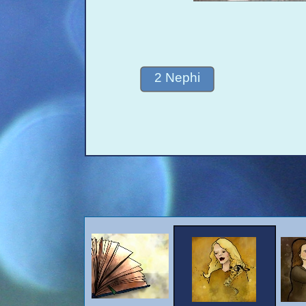
2 Nephi