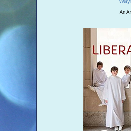
Wayf
An A