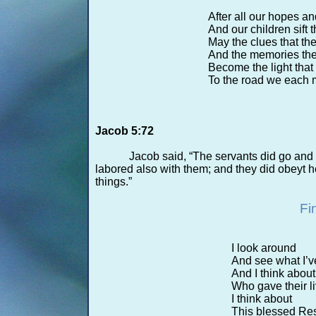
After all our hopes 
And our children sift 
May the clues that th
And the memories th
Become the light that
To the road we each m
Jacob 5:72
Jacob said, “The servants did go and l
labored also with them; and they did obeyt 
things.”
Fi
I look around
And see what I’v
And I think abou
Who gave their li
I think about
This blessed Res