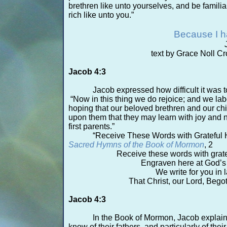
brethren like unto yourselves, and be familia
rich like unto you.”
Because I 
text by Grace Noll Cr
Jacob 4:3
Jacob expressed how difficult it was t
“Now in this thing we do rejoice; and we lab
hoping that our beloved brethren and our chi
upon them that they may learn with joy and n
first parents.”
“Receive These Words with Grateful H
Sacred Hymns of the Book of Mormon
, 2
Receive these words with gratef
Engraven here at God’s
We write for you in l
That Christ, our Lord, Beg
Jacob 4:3
In the Book of Mormon, Jacob explaine
know of their fathers, and particularly of thei