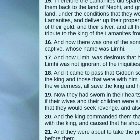
15
. Therefore the Lamanites did spare 
them back to the land of Nephi, and g
land, under the conditions that they w
Lamanites, and deliver up their proper
of their gold, and their silver, and all
tribute to the king of the Lamanites fr
16
. And now there was one of the son
captive, whose name was Limhi.
17
. And now Limhi was desirous that h
Limhi was not ignorant of the iniquities
18
. And it came to pass that Gideon se
the king and those that were with him.
the wilderness, all save the king and hi
19
. Now they had sworn in their hearts
if their wives and their children were s
that they would seek revenge, and als
20
. And the king commanded them that
with the king, and caused that he shoul
21
. And they were about to take the pr
before them.