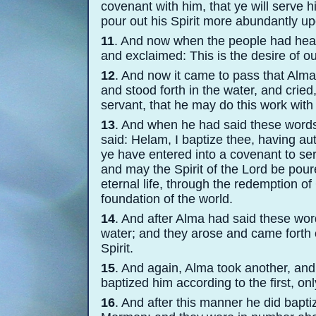
covenant with him, that ye will serv
pour out his Spirit more abundantly u
11
. And now when the people had heard
and exclaimed: This is the desire of ou
12
. And now it came to pass that Alma
and stood forth in the water, and cried
servant, that he may do this work with 
13
. And when he had said these words,
said: Helam, I baptize thee, having au
ye have entered into a covenant to ser
and may the Spirit of the Lord be pou
eternal life, through the redemption o
foundation of the world.
14
. And after Alma had said these wo
water; and they arose and came forth ou
Spirit.
15
. And again, Alma took another, and
baptized him according to the first, on
16
. And after this manner he did bapti