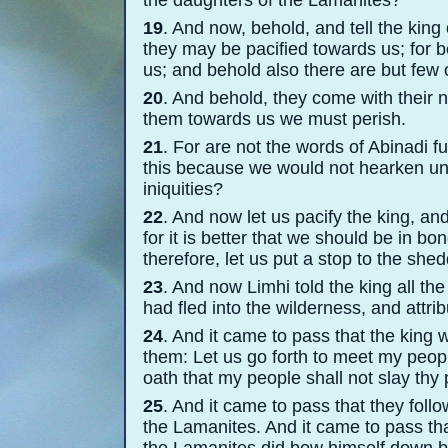
the daughters of the Lamanites?
19
. And now, behold, and tell the king 
they may be pacified towards us; for 
us; and behold also there are but few 
20
. And behold, they come with their 
them towards us we must perish.
21
. For are not the words of Abinadi fu
this because we would not hearken unt
iniquities?
22
. And now let us pacify the king, a
for it is better that we should be in b
therefore, let us put a stop to the she
23
. And now Limhi told the king all the
had fled into the wilderness, and attri
24
. And it came to pass that the king 
them: Let us go forth to meet my peop
oath that my people shall not slay thy
25
. And it came to pass that they foll
the Lamanites. And it came to pass tha