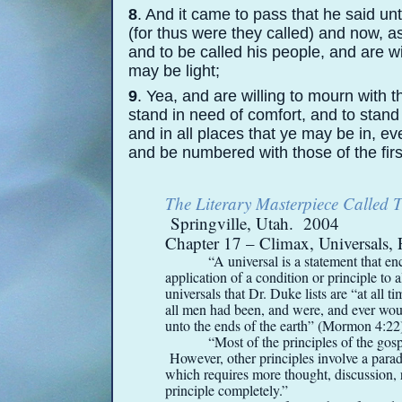
8
. And it came to pass that he said u
(for thus were they called) and now, a
and to be called his people, and are wi
may be light;
9
. Yea, and are willing to mourn with 
stand in need of comfort, and to stand 
and in all places that ye may be in, e
and be numbered with those of the first
The Literary Masterpiece Called
Springville, Utah. 2004
Chapter 17 – Climax, Universals, 
“A universal is a statement that en
application of a condition or principle t
universals that Dr. Duke lists are “at all ti
all men had been, and were, and ever woul
unto the ends of the earth” (Mormon 4:22
“Most of the principles of the gosp
However, other principles involve a parado
which requires more thought, discussion, 
principle completely.”