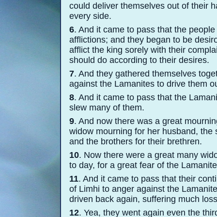
could deliver themselves out of their
every side.
6
. And it came to pass that the peopl
afflictions; and they began to be desir
afflict the king sorely with their compl
should do according to their desires.
7
. And they gathered themselves toget
against the Lamanites to drive them out
8
. And it came to pass that the Laman
slew many of them.
9
. And now there was a great mournin
widow mourning for her husband, the s
and the brothers for their brethren.
10
. Now there were a great many widow
to day, for a great fear of the Laman
11
. And it came to pass that their cont
of Limhi to anger against the Lamanite
driven back again, suffering much loss
12
. Yea, they went again even the thir