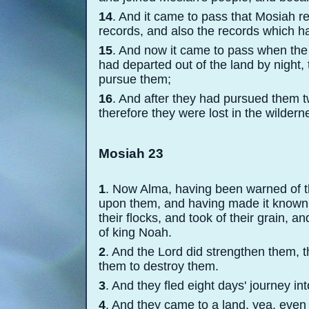
14
. And it came to pass that Mosiah re
records, and also the records which h
15
. And now it came to pass when the
had departed out of the land by night, 
pursue them;
16
. And after they had pursued them tw
therefore they were lost in the wildern
Mosiah 23
1
. Now Alma, having been warned of t
upon them, and having made it known t
their flocks, and took of their grain, 
of king Noah.
2
. And the Lord did strengthen them, 
them to destroy them.
3
. And they fled eight days' journey in
4
. And they came to a land, yea, even 