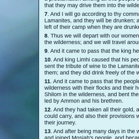
that they may drive them into the wild
7
. And I will go according to thy comma
Lamanites, and they will be drunken; 
left of their camp when they are drun
8
. Thus we will depart with our women 
the wilderness; and we will travel arou
9
. And it came to pass that the king 
10
. And king Limhi caused that his peo
sent the tribute of wine to the Lamani
them; and they did drink freely of the
11
. And it came to pass that the people
wilderness with their flocks and their
Shilom in the wilderness, and bent th
led by Ammon and his brethren.
12
. And they had taken all their gold, 
could carry, and also their provisions
their journey.
13
. And after being many days in the w
and joined Mosiah's people, and beca