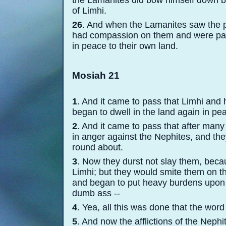
the Lamanites did bow himself down be
of Limhi.
26
. And when the Lamanites saw the pe
had compassion on them and were paci
in peace to their own land.
Mosiah 21
1
. And it came to pass that Limhi and 
began to dwell in the land again in pe
2
. And it came to pass that after man
in anger against the Nephites, and the
round about.
3
. Now they durst not slay them, beca
Limhi; but they would smite them on th
and began to put heavy burdens upon 
dumb ass -
-
4
. Yea, all this was done that the word 
5
. And now the afflictions of the Neph