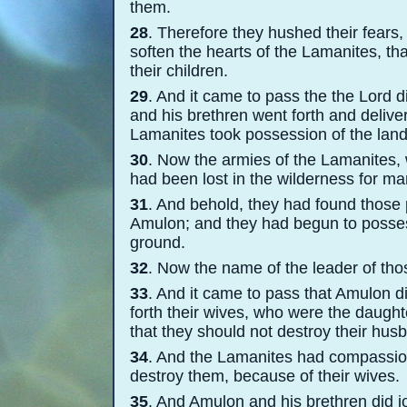
them.
28
. Therefore they hushed their fears
soften the hearts of the Lamanites, th
their children.
29
. And it came to pass the the Lord 
and his brethren went forth and delive
Lamanites took possession of the lan
30
. Now the armies of the Lamanites, 
had been lost in the wilderness for m
31
. And behold, they had found those p
Amulon; and they had begun to possess
ground.
32
. Now the name of the leader of th
33
. And it came to pass that Amulon d
forth their wives, who were the daughte
that they should not destroy their hus
34
. And the Lamanites had compassion
destroy them, because of their wives.
35
. And Amulon and his brethren did j