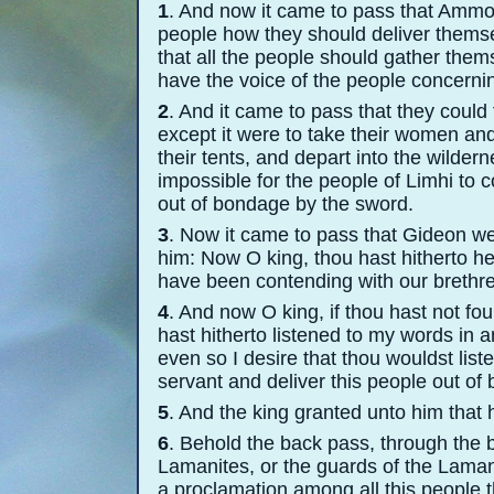
1
. And now it came to pass that Ammo
people how they should deliver thems
that all the people should gather thems
have the voice of the people concernin
2
. And it came to pass that they could
except it were to take their women and 
their tents, and depart into the wilde
impossible for the people of Limhi to 
out of bondage by the sword.
3
. Now it came to pass that Gideon we
him: Now O king, thou hast hitherto
have been contending with our brethre
4
. And now O king, if thou hast not fou
hast hitherto listened to my words in 
even so I desire that thou wouldst liste
servant and deliver this people out of
5
. And the king granted unto him that
6
. Behold the back pass, through the b
Lamanites, or the guards of the Lamani
a proclamation among all this people t