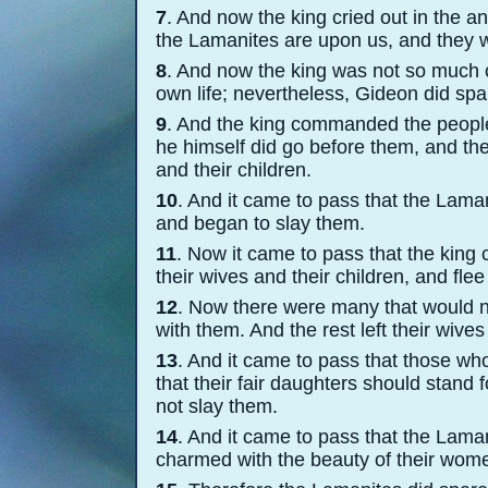
7
. And now the king cried out in the a
the Lamanites are upon us, and they wi
8
. And now the king was not so much 
own life; nevertheless, Gideon did spare
9
. And the king commanded the people
he himself did go before them, and the
and their children.
10
. And it came to pass that the Lama
and began to slay them.
11
. Now it came to pass that the kin
their wives and their children, and fle
12
. Now there were many that would n
with them. And the rest left their wives
13
. And it came to pass that those who
that their fair daughters should stand
not slay them.
14
. And it came to pass that the Lam
charmed with the beauty of their wom