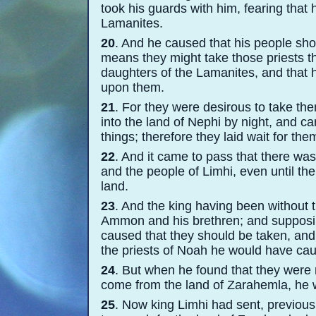
took his guards with him, fearing that
Lamanites.
20
. And he caused that his people sh
means they might take those priests th
daughters of the Lamanites, and that 
upon them.
21
. For they were desirous to take th
into the land of Nephi by night, and ca
things; therefore they laid wait for the
22
. And it came to pass that there w
and the people of Limhi, even until t
land.
23
. And the king having been without t
Ammon and his brethren; and supposin
caused that they should be taken, and
the priests of Noah he would have cau
24
. But when he found that they were 
come from the land of Zarahemla, he wa
25
. Now king Limhi had sent, previou