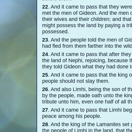
22
. And it came to pass that they were
met the men of Gideon. And the men of
their wives and their children; and th
might possess the land by paying a trib
possessed.
23
. And the people told the men of Gid
had fled from them farther into the wil
24
. And it came to pass that after the
the land of Nephi, rejoicing, because t
they told Gideon what they had done t
25
. And it came to pass that the king
people should not slay them.
26
. And also Limhi, being the son of 
by the people, made oath unto the kin
tribute unto him, even one half of all 
27
. And it came to pass that Limhi be
peace among his people.
28
. And the king of the Lamanites set
the people of Limhi in the land, that t