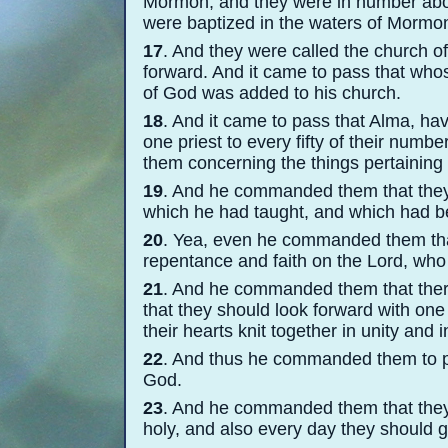
Mormon; and they were in number abou
were baptized in the waters of Mormon,
17
. And they were called the church of
forward. And it came to pass that who
of God was added to his church.
18
. And it came to pass that Alma, ha
one priest to every fifty of their numb
them concerning the things pertaining
19
. And he commanded them that they 
which he had taught, and which had b
20
. Yea, even he commanded them that
repentance and faith on the Lord, wh
21
. And he commanded them that there
that they should look forward with one
their hearts knit together in unity and
22
. And thus he commanded them to p
God.
23
. And he commanded them that they
holy, and also every day they should g