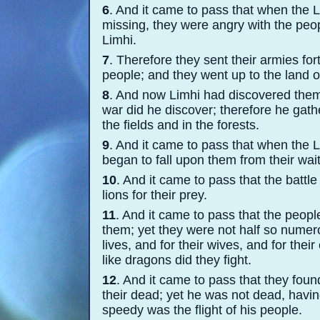
6
. And it came to pass that when the 
missing, they were angry with the peopl
Limhi.
7
. Therefore they sent their armies for
people; and they went up to the land o
8
. And now Limhi had discovered them f
war did he discover; therefore he gathe
the fields and in the forests.
9
. And it came to pass that when the 
began to fall upon them from their wai
10
. And it came to pass that the battl
lions for their prey.
11
. And it came to pass that the peop
them; yet they were not half so numero
lives, and for their wives, and for the
like dragons did they fight.
12
. And it came to pass that they fou
their dead; yet he was not dead, havi
speedy was the flight of his people.