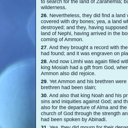
to search for the land of Zarahemla; but
wilderness.
26
. Nevertheless, they did find a lan
covered with dry bones; yea, a land 
destroyed; and they, having supposed i
land of Nephi, having arrived in the b
coming of Ammon.
27
. And they brought a record with t
had found; and it was engraven on plat
28
. And now Limhi was again filled wi
king Mosiah had a gift from God, wher
Ammon also did rejoice.
29
. Yet Ammon and his brethren were f
brethren had been slain;
30
. And also that king Noah and his 
sins and iniquities against God; and t
also for the departure of Alma and th
church of God through the strength an
had been spoken by Abinadi.
31
. Yea, they did mourn for their depa