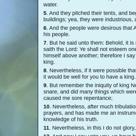
water.
5
. And they pitched their tents, and be
buildings; yea, they were industrious, 
6
. And the people were desirous that 
his people.
7
. But he said unto them: Behold, it is
saith the Lord: Ye shall not esteem on
himself above another; therefore I say
king.
8
. Nevertheless, if it were possible t
it would be well for you to have a king.
9
. But remember the iniquity of king N
snare, and did many things which were
caused me sore repentance;
10
. Nevertheless, after much tribulati
prayers, and has made me an instrumen
knowledge of his truth.
11
. Nevertheless, in this I do not glory