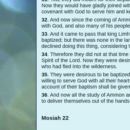
Now they would have gladly joined wit
covenant with God to serve him and
32
. And now since the coming of Ammo
with God, and also many of his peopl
33
. And it came to pass that king Lim
baptized; but there was none in the l
declined doing this thing, considering
34
. Therefore they did not at that tim
Spirit of the Lord. Now they were des
who had fled into the wilderness.
35
. They were desirous to be baptized
willing to serve God with all their hea
account of their baptism shall be given
36
. And now all the study of Ammon a
to deliver themselves out of the hand
Mosiah 22