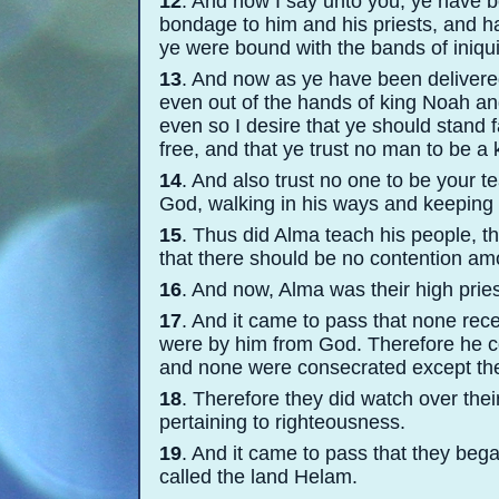
12
. And now I say unto you, ye have 
bondage to him and his priests, and ha
ye were bound with the bands of iniqui
13
. And now as ye have been delivere
even out of the hands of king Noah and
even so I desire that ye should stand 
free, and that ye trust no man to be a 
14
. And also trust no one to be your t
God, walking in his ways and keepin
15
. Thus did Alma teach his people, t
that there should be no contention a
16
. And now, Alma was their high pries
17
. And it came to pass that none rece
were by him from God. Therefore he con
and none were consecrated except th
18
. Therefore they did watch over thei
pertaining to righteousness.
19
. And it came to pass that they bega
called the land Helam.