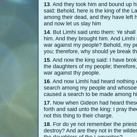
13
. And they took him and bound up h
said: Behold, here is the king of the 
among their dead, and they have left 
and now let us slay him
14
. But Limhi said unto them: Ye shall
him. And they brought him. And Limhi
war against my people? Behold, my pe
you; therefore, why should ye break 
15
. And now the king said: I have bro
the daughters of my people; therefore
war against thy people.
16
. And now Limhi had heard nothing co
search among my people and whosoever
caused a search to be made among hi
17
. Now when Gideon had heard these 
forth and said unto the king: I pray th
not this thing to their charge.
18
. For do ye not remember the priest
destroy? And are they not in the wild