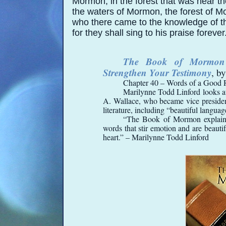
Mormon, in the forest that was near t
the waters of Mormon, the forest of M
who there came to the knowledge of t
for they shall sing to his praise forever
The Book of Mormon I
Strengthen Your Testimony
, b
Chapter 40 – Words of a Good 
Marilynne Todd Linford looks at
A. Wallace, who became vice president 
literature, including “beautiful languag
“The Book of Mormon explains 
words that stir emotion and are beautif
heart.” – Marilynne Todd Linford