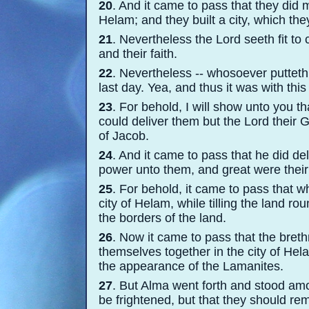
20
. And it came to pass that they did 
Helam; and they built a city, which the
21
. Nevertheless the Lord seeth fit to 
and their faith.
22
. Nevertheless -
-
whosoever putteth h
last day. Yea, and thus it was with this
23
. For behold, I will show unto you 
could deliver them but the Lord their
of Jacob.
24
. And it came to pass that he did de
power unto them, and great were their 
25
. For behold, it came to pass that w
city of Helam, while tilling the land 
the borders of the land.
26
. Now it came to pass that the breth
themselves together in the city of He
the appearance of the Lamanites.
27
. But Alma went forth and stood am
be frightened, but that they should r