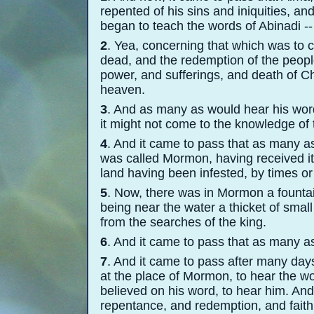
repented of his sins and iniquities, a
began to teach the words of Abinadi -
-
2
. Yea, concerning that which was to 
dead, and the redemption of the peopl
power, and sufferings, and death of Ch
heaven.
3
. And as many as would hear his word
it might not come to the knowledge of 
4
. And it came to pass that as many as
was called Mormon, having received it
land having been infested, by times or
5
. Now, there was in Mormon a fountain
being near the water a thicket of small
from the searches of the king.
6
. And it came to pass that as many as
7
. And it came to pass after many da
at the place of Mormon, to hear the wo
believed on his word, to hear him. An
repentance, and redemption, and faith