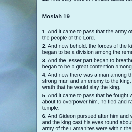
Mosiah 19
1
. And it came to pass that the army o
the people of the Lord.
2
. And now behold, the forces of the 
began to be a division among the rema
3
. And the lesser part began to breath
began to be a great contention among
4
. And now there was a man among t
strong man and an enemy to the king, 
wrath that he would slay the king.
5
. And it came to pass that he fought 
about to overpower him, he fled and r
temple.
6
. And Gideon pursued after him and w
and the king cast his eyes round abou
army of the Lamanites were within the 