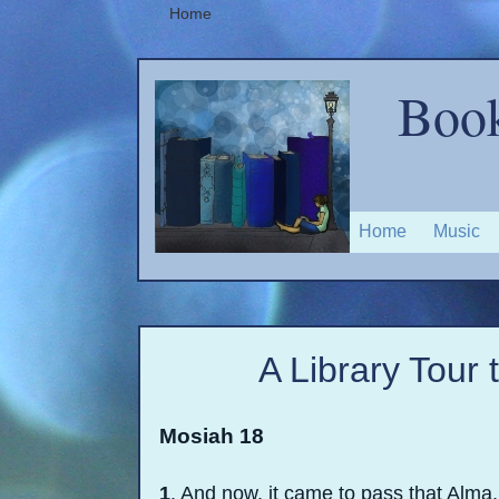
Home
Book
Home
Music
A Library Tour
Mosiah 18
1
. And now, it came to pass that Alma