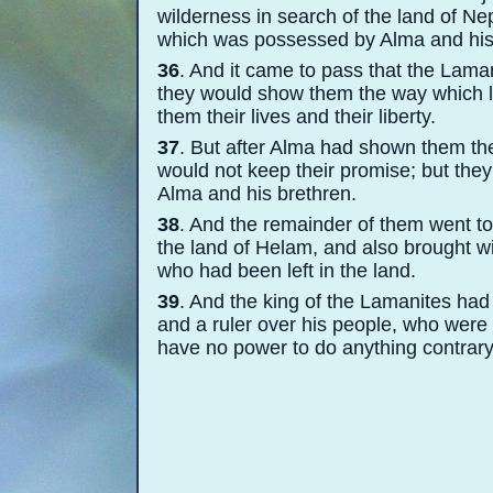
wilderness in search of the land of N
which was possessed by Alma and his
36
. And it came to pass that the Lama
they would show them the way which le
them their lives and their liberty.
37
. But after Alma had shown them the
would not keep their promise; but the
Alma and his brethren.
38
. And the remainder of them went to
the land of Helam, and also brought wi
who had been left in the land.
39
. And the king of the Lamanites had
and a ruler over his people, who were
have no power to do anything contrary t