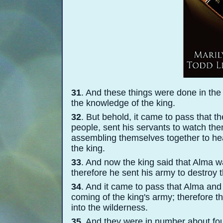
31
. And these things were done in the 
the knowledge of the king.
32
. But behold, it came to pass that
people, sent his servants to watch th
assembling themselves together to hea
the king.
33
. And now the king said that Alma wa
therefore he sent his army to destroy 
34
. And it came to pass that Alma and
coming of the king's army; therefore th
into the wilderness.
35
. And they were in number about fou