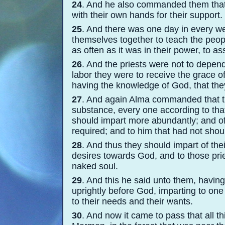
24
. And he also commanded them that
with their own hands for their support.
25
. And there was one day in every we
themselves together to teach the peopl
as often as it was in their power, to 
26
. And the priests were not to depend 
labor they were to receive the grace of
having the knowledge of God, that the
27
. And again Alma commanded that th
substance, every one according to tha
should impart more abundantly; and of h
required; and to him that had not shou
28
. And thus they should impart of the
desires towards God, and to those prie
naked soul.
29
. And this he said unto them, havi
uprightly before God, imparting to one
to their needs and their wants.
30
. And now it came to pass that all 