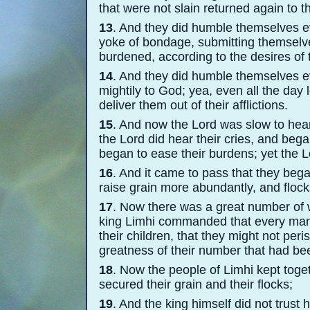
that were not slain returned again to th
13
. And they did humble themselves ev
yoke of bondage, submitting themselves
burdened, according to the desires of 
14
. And they did humble themselves ev
mightily to God; yea, even all the day 
deliver them out of their afflictions.
15
. And now the Lord was slow to hear 
the Lord did hear their cries, and bega
began to ease their burdens; yet the Lo
16
. And it came to pass that they beg
raise grain more abundantly, and flocks
17
. Now there was a great number of
king Limhi commanded that every man 
their children, that they might not per
greatness of their number that had bee
18
. Now the people of Limhi kept toge
secured their grain and their flocks;
19
. And the king himself did not trust 