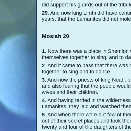
did support his guards out of the tribu
29
. And now king Limhi did have conti
years, that the Lamanites did not mol
Mosiah 20
1
. Now there was a place in Shemlon 
themselves together to sing, and to 
2
. And it came to pass that there wa
together to sing and to dance.
3
. And now the priests of king Noah, b
and also fearing that the people would 
wives and their children.
4
. And having tarried in the wildernes
Lamanites, they laid and watched the
5
. And when there were but few of the
out of their secret places and took th
twenty and four of the daughters of th