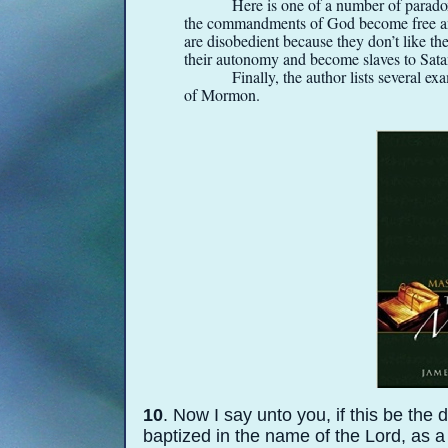
Here is one of a number of parado
the commandments of God become free an
are disobedient because they don’t like t
their autonomy and become slaves to Sat
Finally, the author lists several 
of Mormon.
10
. Now I say unto you, if this be the
baptized in the name of the Lord, as a