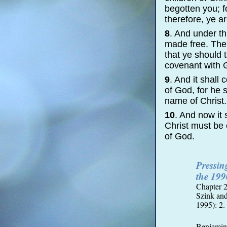
begotten you; f
therefore, ye 
8
. And under t
made free. Ther
that ye should 
covenant with G
9
. And it shall
of God, for he 
name of Christ.
10
. And now it
Christ must be 
of God.
Pressi
the 199
Chapter 2
Szink an
1995): 2.
Benjamin’