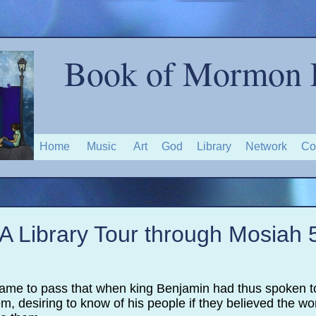
Book of Mormon 
Home
Music
Art
God
Library
Network
Co
A Library Tour through Mosiah 
 came to pass that when king Benjamin had thus spoken t
, desiring to know of his people if they believed the w