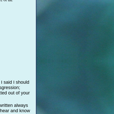
I said I should
nsgression;
ted out of your
written always
ye hear and know