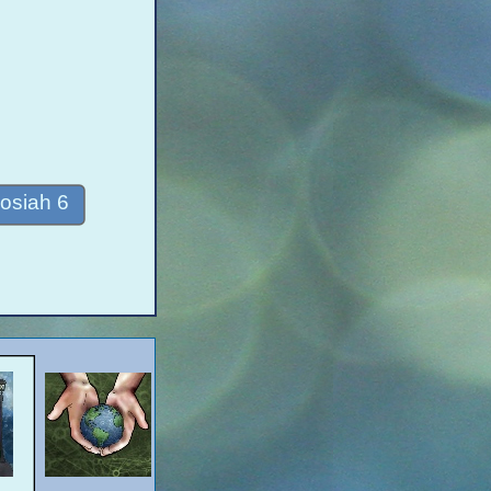
osiah 6