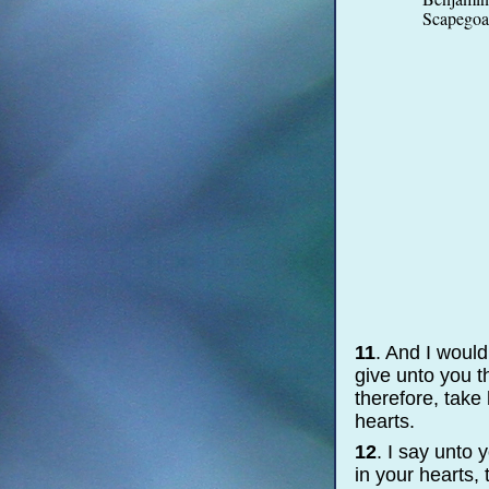
Scapegoat
11
. And I would
give unto you t
therefore, take
hearts.
12
. I say unto
in your hearts,