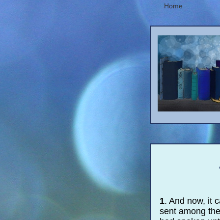
Home
1
. And now, it
sent among them