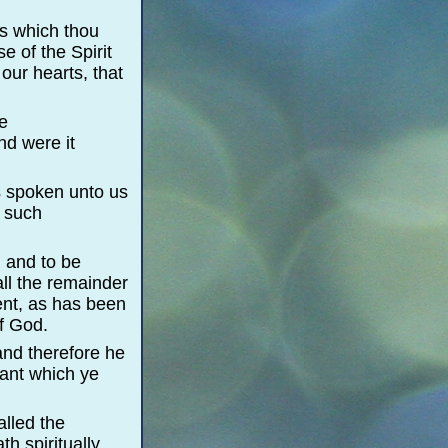
ds which thou
e of the Spirit
our hearts, that
he
nd were it
as spoken unto us
h such
, and to be
ll the remainder
nt, as has been
of God.
and therefore he
nant which ye
lled the
th spiritually