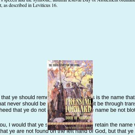
, as described in Leviticus 16.
 that ye should remember also, that this is the name that 
hat never should be blotted out, except it be through tra
 heed that ye do not transgress, that the name be not blot
 you, I would that ye should remember to retain the name 
 that ye are not found on the left hand of God, but that 