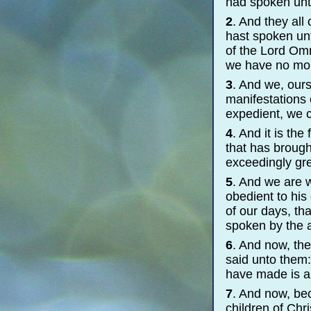
had spoken unt
2
. And they all
hast spoken unt
of the Lord Omn
we have no more
3
. And we, ours
manifestations 
expedient, we c
4
. And it is th
that has brough
exceedingly gre
5
. And we are w
obedient to his
of our days, th
spoken by the a
6
. And now, th
said unto them:
have made is a
7
. And now, be
children of Chri