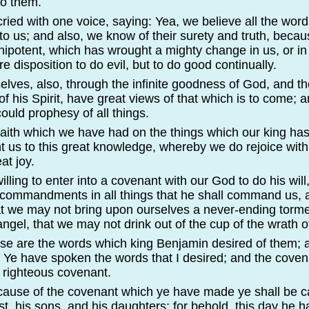
o them.
 cried with one voice, saying: Yea, we believe all the wor
o us; and also, we know of their surety and truth, becaus
ipotent, which has wrought a mighty change in us, or in 
 disposition to do evil, but to do good continually.
elves, also, through the infinite goodness of God, and t
of his Spirit, have great views of that which is to come; a
ould prophesy of all things.
e faith which we have had on the things which our king h
t us to this great knowledge, whereby we do rejoice wit
at joy.
illing to enter into a covenant with our God to do his will
 commandments in all things that he shall command us, a
at we may not bring upon ourselves a never-
ending torme
ngel, that we may not drink out of the cup of the wrath 
ese are the words which king Benjamin desired of them; 
 Ye have spoken the words that I desired; and the cove
 righteous covenant.
cause of the covenant which ye have made ye shall be ca
st, his sons, and his daughters; for behold, this day he ha