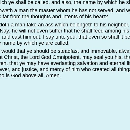
ich ye shall be called, and also, the name by which he sh
oweth a man the master whom he has not served, and wh
s far from the thoughts and intents of his heart?
 doth a man take an ass which belongeth to his neighbor
Nay; he will not even suffer that he shall feed among his f
 and cast him out. I say unto you, that even so shall it b
e name by which ye are called.
 I would that ye should be steadfast and immovable, alw
t Christ, the Lord God Omnipotent, may seal you his, t
en, that ye may have everlasting salvation and eternal li
er, and justice, and mercy of him who created all thing
ho is God above all. Amen.