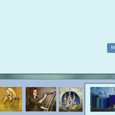
h 4
M