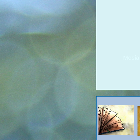
Mosia