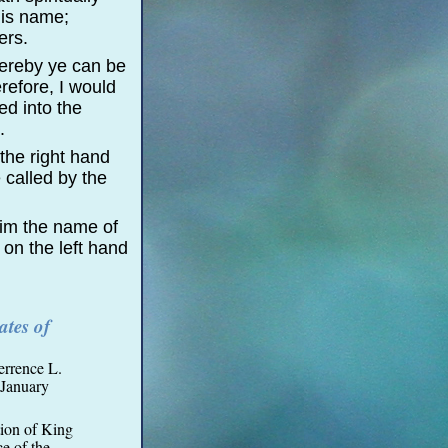
his name;
ers.
hereby ye can be
refore, I would
ed into the
.
 the right hand
 called by the
him the name of
 on the left hand
tes of
errence L.
January
tion of King
e of the