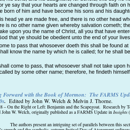
or ye say that your hearts are changed through faith on 
are born of him and have become his sons and his daught
his head ye are made free, and there is no other head w
e is no other name given whereby salvation cometh; the
take upon you the name of Christ, all you that have enter
od that ye should be obedient unto the end of your lives
 come to pass that whosoever doeth this shall be found at
shall know the name by which he is called; for he shall be
 shall come to pass, that whosoever shall not take upon 
called by some other name; therefore, he findeth himself
ng Forward with the Book of Mormon: The FARMS Upda
0s
.
Edited by John W. Welch & Melvin J. Thorne.
8 – On the Right or Left: Benjamin and the Scapegoat. Research by T
d John W. Welch, originally published as a FARMS Update in
Insights
(
The authors present an intriguing set of parallels between this sec
s speech and the symbolic, autumn festival Day of Atonement ordinanc