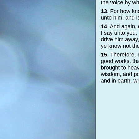
the voice by wh
13
. For how kn
unto him, and i
14
. And again,
I say unto you, 
drive him away,
ye know not th
15
. Therefore,
good works, tha
brought to heav
wisdom, and pow
and in earth, w