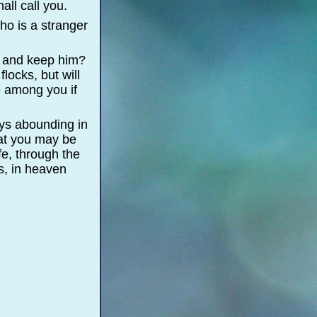
all call you.
o is a stranger
, and keep him?
locks, but will
e among you if
ays abounding in
hat you may be
fe, through the
s, in heaven