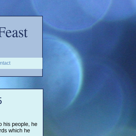
Feast
ntact
5
o his people, he
ords which he