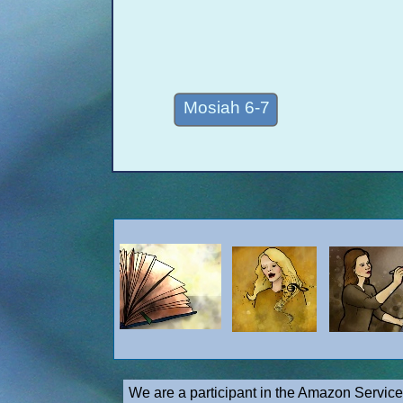
Mosiah 6-7
We are a participant in the Amazon Service