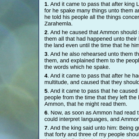
1
. And it came to pass that after king
for he spake many things unto them and
he told his people all the things conce
Zarahemla.
2
. And he caused that Ammon should s
them all that had happened unto their 
the land even until the time that he hi
3
. And he also rehearsed unto them t
them, and explained them to the people
the words which he spake.
4
. And it came to pass that after he ha
multitude, and caused that they shoul
5
. And it came to pass that he caused 
people from the time that they left th
Ammon, that he might read them.
6
. Now, as soon as Ammon had read the
could interpret languages, and Ammon 
7
. And the king said unto him: Being gr
that forty and three of my people shoul