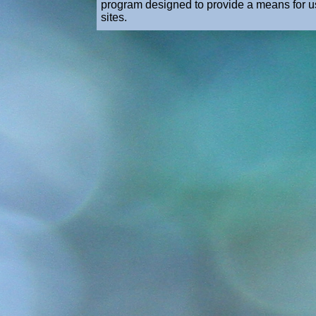
program designed to provide a means for us
sites.