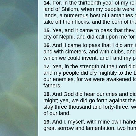
14
. For, in the thirteenth year of my r
land of Shilom, when my people were wat
lands, a numerous host of Lamanites 
take off their flocks, and the corn of the
15
. Yea, and it came to pass that they 
city of Nephi, and did call upon me for
16
. And it came to pass that I did ar
and with cimeters, and with clubs, and
which we could invent, and I and my pe
17
. Yea, in the strength of the Lord di
and my people did cry mightily to the 
our enemies, for we were awakened to
fathers.
18
. And God did hear our cries and did
might; yea, we did go forth against th
slay three thousand and forty-
three; w
of our land.
19
. And I, myself, with mine own hands
great sorrow and lamentation, two hu