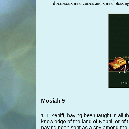
discusses simile curses and simile blessing
Mosiah 9
1
. I, Zeniff, having been taught in all
knowledge of the land of Nephi, or of th
having been sent as a spy among the La