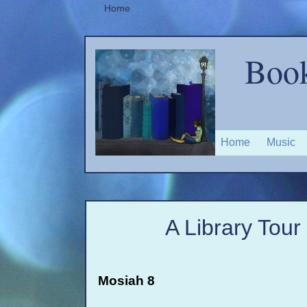
Home
Book
Home
Music
A Library Tour
Mosiah 8