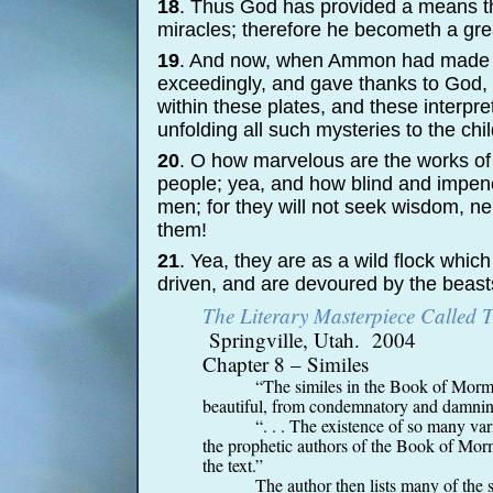
18
. Thus God has provided a means th
miracles; therefore he becometh a grea
19
. And now, when Ammon had made an
exceedingly, and gave thanks to God, 
within these plates, and these interpr
unfolding all such mysteries to the chi
20
. O how marvelous are the works of 
people; yea, and how blind and impene
men; for they will not seek wisdom, ne
them!
21
. Yea, they are as a wild flock whic
driven, and are devoured by the beasts
The Literary Masterpiece Called
Springville, Utah. 2004
Chapter 8 – Similes
“The similes in the Book of Morm
beautiful, from condemnatory and damning
“. . . The existence of so many vari
the prophetic authors of the Book of Mormo
the text.”
The author then lists many of the