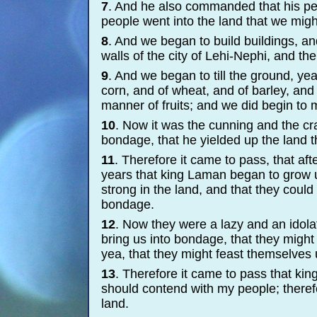
7
. And he also commanded that his peo
people went into the land that we migh
8
. And we began to build buildings, and
walls of the city of Lehi-
Nephi, and the 
9
. And we began to till the ground, ye
corn, and of wheat, and of barley, and
manner of fruits; and we did begin to m
10
. Now it was the cunning and the cr
bondage, that he yielded up the land t
11
. Therefore it came to pass, that aft
years that king Laman began to grow
strong in the land, and that they coul
bondage.
12
. Now they were a lazy and an idola
bring us into bondage, that they might
yea, that they might feast themselves u
13
. Therefore it came to pass that kin
should contend with my people; theref
land.