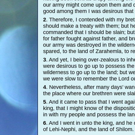
our army might come upon them and d
good among them I was desirous that 
2
. Therefore, I contended with my breth
should make a treaty with them; but h
commanded that I should be slain; but
for father fought against father, and b
our army was destroyed in the wildern
spared, to the land of Zarahemla, to rel
3
. And yet, I being over-
zealous to inh
were desirous to go up to possess the 
wilderness to go up to the land; but we
we were slow to remember the Lord o
4
. Nevertheless, after many days' wand
the place where our brethren were slai
5
. And it came to pass that I went agai
king, that I might know of the dispositi
in with my people and possess the lan
6
. And I went in unto the king, and he
of Lehi-
Nephi, and the land of Shilom.