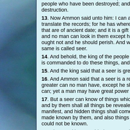
people who have been destroyed; and 
destruction.
13
. Now Ammon said unto him: I can as
translate the records; for he has where
that are of ancient date; and it is a gi
and no man can look in them except h
ought not and he should perish. And 
same is called seer.
14
. And behold, the king of the peopl
is commanded to do these things, and 
15
. And the king said that a seer is gr
16
. And Ammon said that a seer is a re
greater can no man have, except he 
can; yet a man may have great power
17
. But a seer can know of things whi
and by them shall all things be reveale
manifest, and hidden things shall come
made known by them, and also things
could not be known.