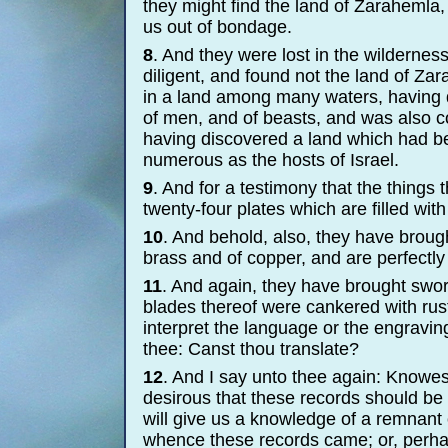
they might find the land of Zarahemla,
us out of bondage.
8
. And they were lost in the wildernes
diligent, and found not the land of Zar
in a land among many waters, having 
of men, and of beasts, and was also co
having discovered a land which had b
numerous as the hosts of Israel.
9
. And for a testimony that the things
twenty-
four plates which are filled wit
10
. And behold, also, they have brough
brass and of copper, and are perfectly
11
. And again, they have brought sword
blades thereof were cankered with rust;
interpret the language or the engraving
thee: Canst thou translate?
12
. And I say unto thee again: Knowes
desirous that these records should be 
will give us a knowledge of a remnant
whence these records came; or, perhap