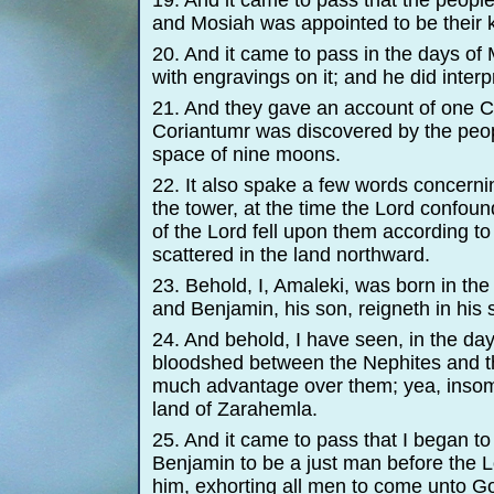
19. And it came to pass that the people
and Mosiah was appointed to be their k
20. And it came to pass in the days of
with engravings on it; and he did inter
21. And they gave an account of one Co
Coriantumr was discovered by the peop
space of nine moons.
22. It also spake a few words concernin
the tower, at the time the Lord confoun
of the Lord fell upon them according to
scattered in the land northward.
23. Behold, I, Amaleki, was born in the
and Benjamin, his son, reigneth in his 
24. And behold, I have seen, in the da
bloodshed between the Nephites and th
much advantage over them; yea, insomu
land of Zarahemla.
25. And it came to pass that I began t
Benjamin to be a just man before the Lo
him, exhorting all men to come unto Go