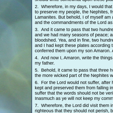
2. Wherefore, in my days, I would that
to preserve my people, the Nephites, fr
Lamanites. But behold, I of myself am 
and the commandments of the Lord as 
3. And it came to pass that two hundr
and we had many seasons of peace; a
bloodshed. Yea, and in fine, two hund
and I had kept these plates according
conferred them upon my son Amaron. 
4. And now I, Amaron, write the things 
my father.
5. Behold, it came to pass that three
the more wicked part of the Nephites 
6. For the Lord would not suffer, after
kept and preserved them from falling i
suffer that the words should not be veri
Inasmuch as ye will not keep my comma
7. Wherefore, the Lord did visit them i
righteous that they should not perish, b