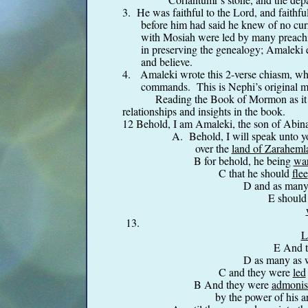
3. He was faithful to the Lord, and faithful
before him had said he knew of no curr
with Mosiah were led by many preachin
in preserving the genealogy; Amaleki e
and believe.
4. Amaleki wrote this 2-
verse chiasm, whe
commands. This is Nephi’s original me
Reading the Book of Mormon as it 
relationships and insights in the book.
12 Behold, I am Amaleki, the son of Abi
A. Behold, I will speak unto
over the
land of Zaraheml
B for behold, he being
war
C that he should
flee
D and as many
E should
13. F And it came to p
L
E And 
D as many as
C and they were
led
B And they were
admonis
by the power of his ar