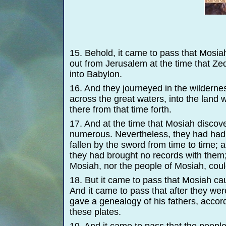
15. Behold, it came to pass that Mosi
out from Jerusalem at the time that Ze
into Babylon.
16. And they journeyed in the wilderne
across the great waters, into the land
there from that time forth.
17. And at the time that Mosiah disco
numerous. Nevertheless, they had had
fallen by the sword from time to time;
they had brought no records with them;
Mosiah, nor the people of Mosiah, cou
18. But it came to pass that Mosiah ca
And it came to pass that after they we
gave a genealogy of his fathers, accord
these plates.