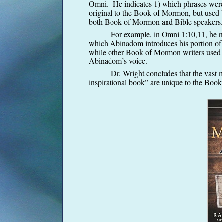
Omni. He indicates 1) which phrases were 
original to the Book of Mormon, but used
both Book of Mormon and Bible speakers
For example, in Omni 1:10,11, he notes
which Abinadom introduces his portion of t
while other Book of Mormon writers used th
Abinadom’s voice.
Dr. Wright concludes that the vast major
inspirational book” are unique to the Boo