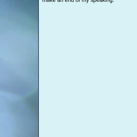
make an end of my speaking.