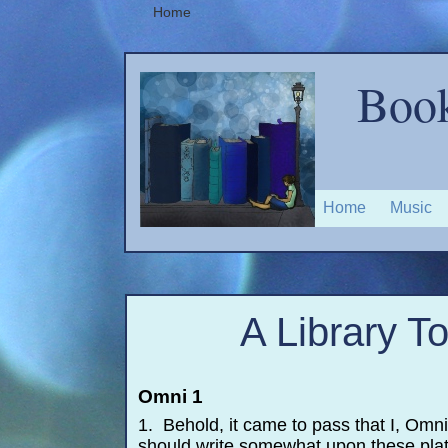
Home
Book
Home
Music
A Library T
Omni 1
1. Behold, it came to pass that I, Omn
should write somewhat upon these plat