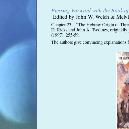
Pressing Forward with the Book 
Edited by John W. Welch & Melvi
Chapter 23 – “The Hebrew Origin of Thr
D. Ricks and John A. Tvedtnes, originally 
(1997): 255-
59.
The authors give convincing explanations