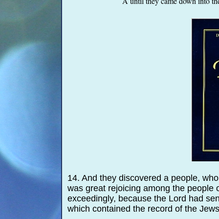
A until they came down into the
14. And they discovered a people, who
was great rejoicing among the people 
exceedingly, because the Lord had sent
which contained the record of the Jews