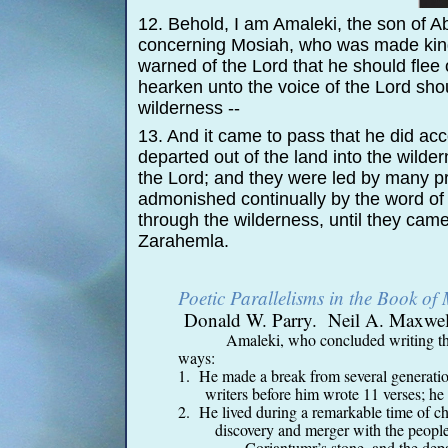
12. Behold, I am Amaleki, the son of 
concerning Mosiah, who was made king 
warned of the Lord that he should flee
hearken unto the voice of the Lord shou
wilderness -
-
13. And it came to pass that he did a
departed out of the land into the wild
the Lord; and they were led by many 
admonished continually by the word of 
through the wilderness, until they came
Zarahemla.
Poetic Parallelisms in the Book o
Donald W. Parry. Neil A. Maxwell 
Amaleki, who concluded writing th
ways:
1. He made a break from several generation
writers before him wrote 11 verses; he
2. He lived during a remarkable time of ch
discovery and merger with the people 
Coriantumr’s stone, and the departu