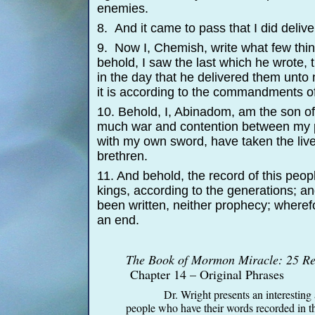
enemies.
8. And it came to pass that I did deliv
9. Now I, Chemish, write what few thing
behold, I saw the last which he wrote, t
in the day that he delivered them unto
it is according to the commandments of
10. Behold, I, Abinadom, am the son of
much war and contention between my pe
with my own sword, have taken the liv
brethren.
11. And behold, the record of this peop
kings, according to the generations; an
been written, neither prophecy; wherefor
an end.
The Book of Mormon Miracle: 25 Rea
Chapter 14 – Original Phrases
Dr. Wright presents an interesting 
people who have their words recorded in