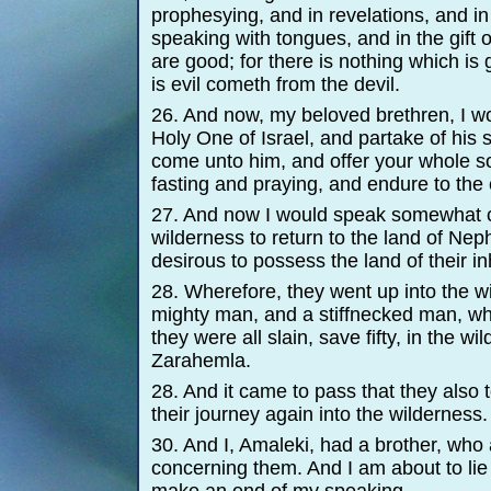
prophesying, and in revelations, and in 
speaking with tongues, and in the gift o
are good; for there is nothing which is
is evil cometh from the devil.
26. And now, my beloved brethren, I wo
Holy One of Israel, and partake of his 
come unto him, and offer your whole so
fasting and praying, and endure to the 
27. And now I would speak somewhat c
wilderness to return to the land of Ne
desirous to possess the land of their in
28. Wherefore, they went up into the w
mighty man, and a stiffnecked man, w
they were all slain, save fifty, in the w
Zarahemla.
28. And it came to pass that they also
their journey again into the wilderness.
30. And I, Amaleki, had a brother, who
concerning them. And I am about to lie 