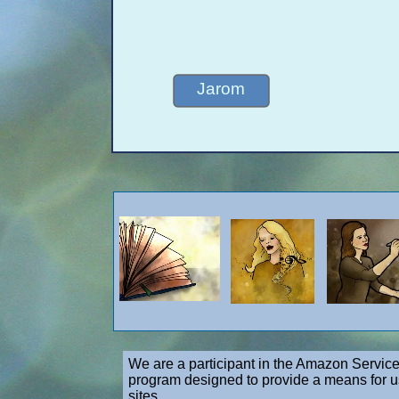
Jarom
We are a participant in the Amazon Service
program designed to provide a means for us
sites.