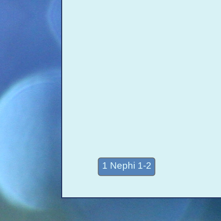
1 Nephi 1-2