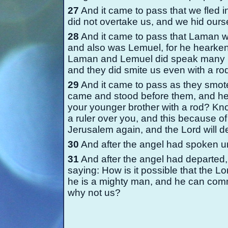
27
And it came to pass that we fled i
did not overtake us, and we hid ourse
28
And it came to pass that Laman wa
and also was Lemuel, for he hearke
Laman and Lemuel did speak many ha
and they did smite us even with a ro
29
And it came to pass as they smote
came and stood before them, and he
your younger brother with a rod? Kno
a ruler over you, and this because of
Jerusalem again, and the Lord will d
30
And after the angel had spoken u
31
And after the angel had departe
saying: How is it possible that the L
he is a mighty man, and he can comma
why not us?