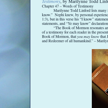
Testimony
, by Marilynne Todd Linf
Chapter 47 – Words of Testimony
Marilynne Todd Linford lists many 
know.” Nephi knew, by personal experience,
1:3), but in this verse his “I know” statemen
statements, and “Ye may know” declaratio
“The Book of Mormon resonates and 
of a testimony for each reader in the prese
Book of Mormon, that
you may know
that 
and Redeemer of all humankind.” – Marily