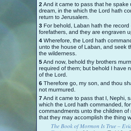
2
And it came to pass that he spake
dream, in the which the Lord hath c
return to Jerusalem.
3
For behold, Laban hath the record
forefathers, and they are engraven u
4
Wherefore, the Lord hath commande
unto the house of Laban, and seek th
the wilderness.
5
And now, behold thy brothers murmur
required of them; but behold I have n
of the Lord.
6
Therefore go, my son, and thou sha
not murmured.
7
And it came to pass that I, Nephi, s
which the Lord hath commanded, for 
commandments unto the children of 
that they may accomplish the thing
The Book of Mormon Is True – Evid