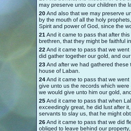
may preserve unto our children the l
20
And also that we may preserve u
by the mouth of all the holy prophet
Spirit and power of God, since the w
21
And it came to pass that after th
brethren, that they might be faithfu
22
And it came to pass that we went 
did gather together our gold, and our 
23
And after we had gathered these t
house of Laban.
24
And it came to pass that we went 
give unto us the records which were 
we would give unto him our gold, and 
25
And it came to pass that when Lab
exceedingly great, he did lust after i
servants to slay us, that he might obt
26
And it came to pass that we did f
obliged to leave behind our property, 