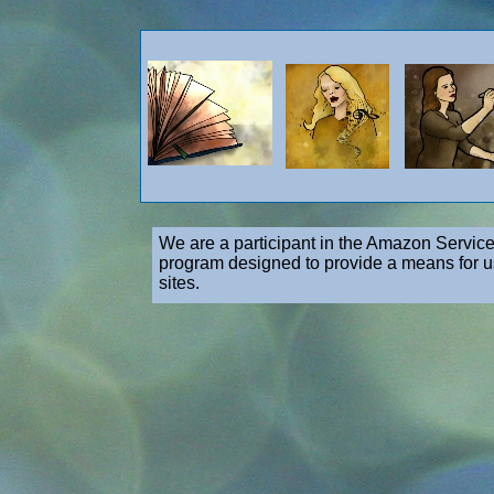
We are a participant in the Amazon Service
program designed to provide a means for us
sites.