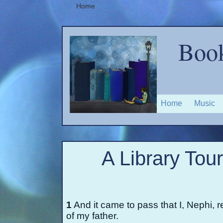
Home
Book
Home
Music
A Library Tou
1
And it came to pass that I, Nephi, r
of my father.