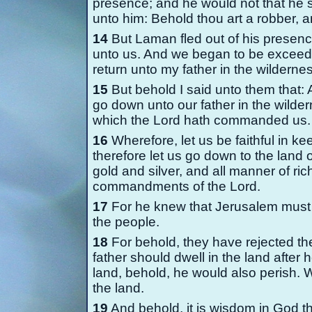
presence; and he would not that he 
unto him: Behold thou art a robber, an
14
But Laman fled out of his presenc
unto us. And we began to be exceedi
return unto my father in the wilderne
15
But behold I said unto them that: A
go down unto our father in the wilde
which the Lord hath commanded us.
16
Wherefore, let us be faithful in 
therefore let us go down to the land of
gold and silver, and all manner of ri
commandments of the Lord.
17
For he knew that Jerusalem must 
the people.
18
For behold, they have rejected th
father should dwell in the land after
land, behold, he would also perish. W
the land.
19
And behold, it is wisdom in God t