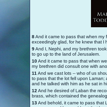
8
And it came to pass that when my 
exceedingly glad, for he knew that I
9
And I, Nephi, and my brethren took o
to go up to the land of Jerusalem.
10
And it came to pass that when we 
my brethren did consult one with ano
11
And we cast lots -
-
who of us shou
to pass that the lot fell upon Laman
and he talked with him as he sat in h
12
And he desired of Laban the reco
brass, which contained the genealogy
13
And behold, it came to pass that 