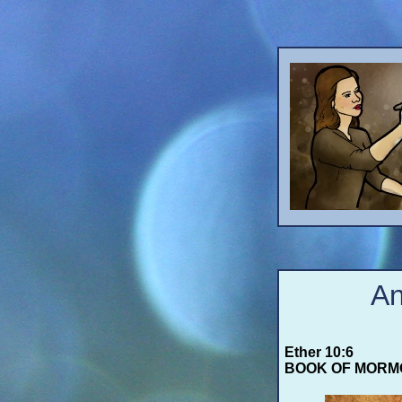
An
Ether 10:6
BOOK OF MORM