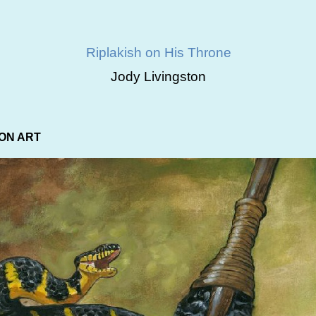
Riplakish on His Throne
Jody Livingston
ON ART