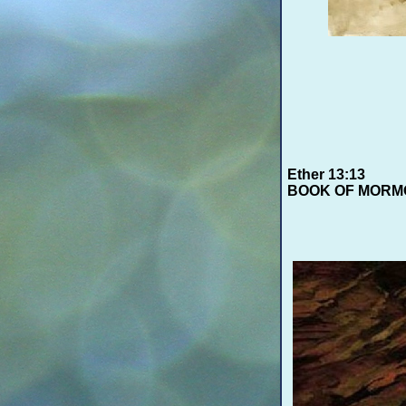
Ether 13:13
BOOK OF MORM