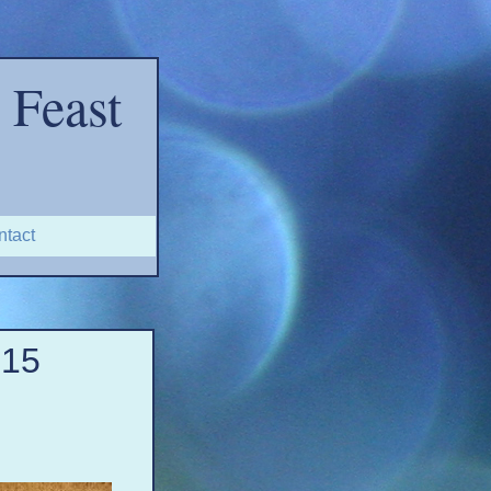
Feast
ntact
-
15