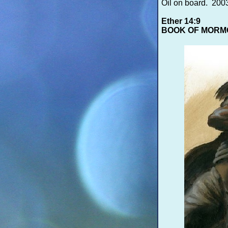
Oil on board. 20
Ether 14:9
BOOK OF MORM