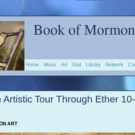
Book of Mormon 
Home
Music
Art
God
Library
Network
Co
 Artistic Tour Through Ether 10
ON ART