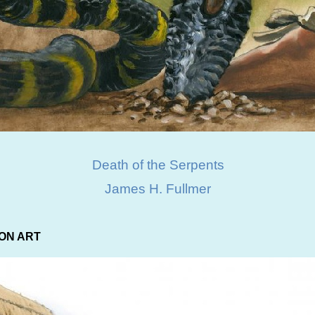
Death of the Serpents
James H. Fullmer
ON ART