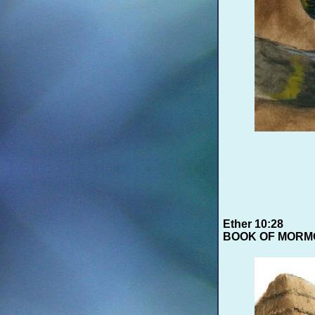
Ether 10:28
BOOK OF MORM