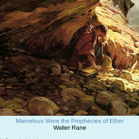
Marvelous Were the Prophecies of Ether
Walter Rane