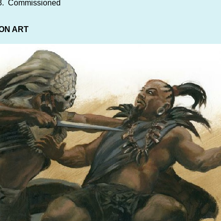
03. Commissioned
ON ART