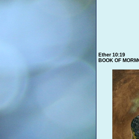
Ether 10:19
BOOK OF MORM