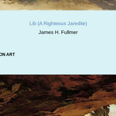
Lib (A Righteous Jaredite)
James H. Fullmer
ON ART